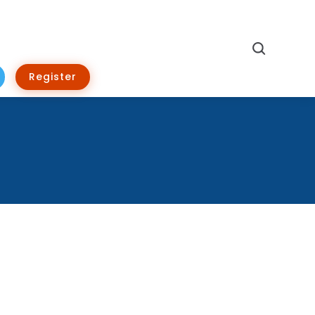
Search
Register