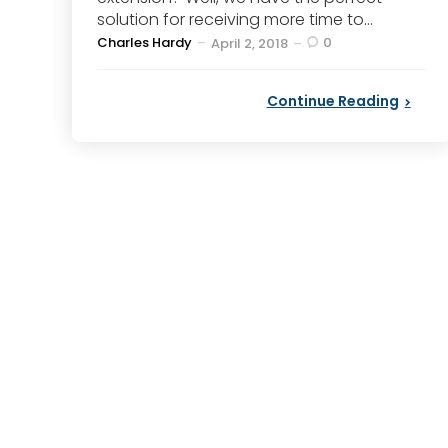
solution for receiving more time to...
Posted
Charles Hardy
0
April 2, 2018
by
Continue Reading