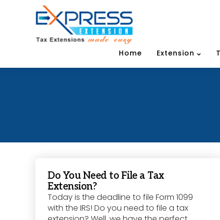
Home
Extension
Do You Need to File a Tax
Extension?
Today is the deadline to file Form 1099
with the IRS! Do you need to file a tax
extension? Well, we have the perfect