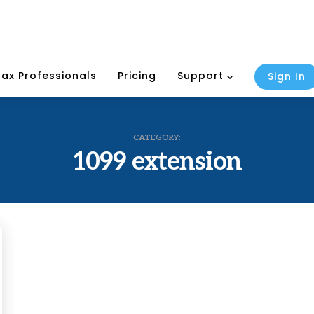
Tax Professionals
Pricing
Support
Sign In
CATEGORY:
1099 extension