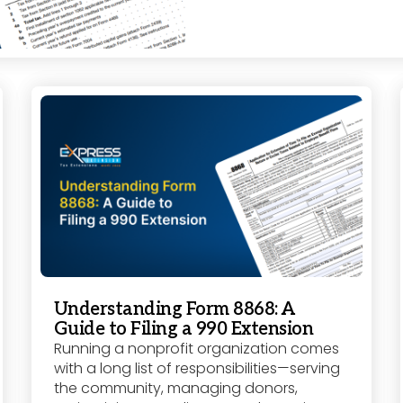
Understanding Form 8868: A
Guide to Filing a 990 Extension
Running a nonprofit organization comes
with a long list of responsibilities—serving
the community, managing donors,