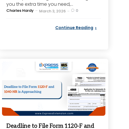
you the extra time you need,...
Posted
Charles Hardy
0
March 3, 2026
by
Continue Reading
Deadline to File Form 1120-F and