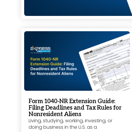
Form 1040-NR Extension Guide:
Filing Deadlines and Tax Rules for
Nonresident Aliens
Living, studying, working, investing, or
doing business in the U.S. as a