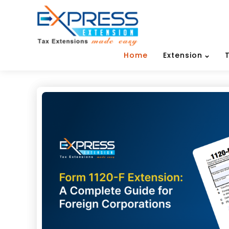
Home
Extension