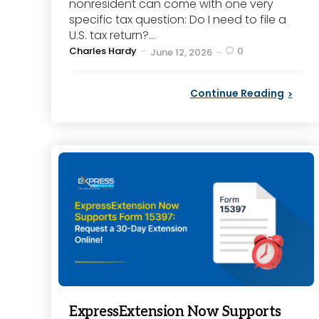
nonresident can come with one very
specific tax question: Do I need to file a
U.S. tax return?...
Posted
Charles Hardy
0
June 12, 2026
by
Continue Reading
ExpressExtension Now Supports