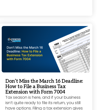
Don’t Miss the March 16 Deadline:
How to File a Business Tax
Extension with Form 7004
Tax season is here, and if your business
isn’t quite ready to file its return, you still
have options. Filing a tax extension gives