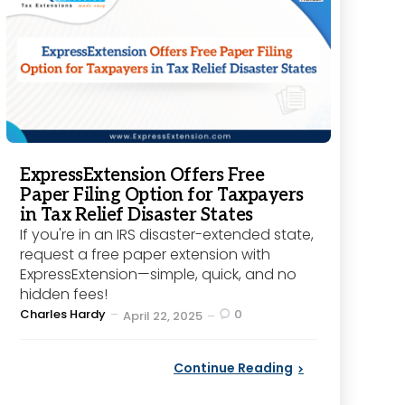
ExpressExtension Offers Free
Paper Filing Option for Taxpayers
in Tax Relief Disaster States
If you're in an IRS disaster-extended state,
request a free paper extension with
ExpressExtension—simple, quick, and no
hidden fees!
Posted
Charles Hardy
0
April 22, 2025
by
Continue Reading