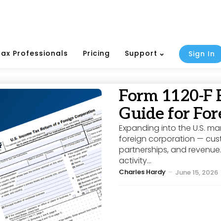
Tax Professionals
Pricing
Support
Sign In
Form 1120-F 
Guide for For
Expanding into the U.S. ma
foreign corporation — cust
partnerships, and revenue.
activity...
Posted
Charles Hardy
June 15, 2026
by