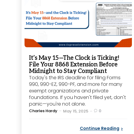
It’s May 15—The Clock is Ticking!
File Your 8868 Extension Before
Midnight to Stay Compliant
Today's the IRS deadline for filing Forms
990, 990-EZ, 990-PF, and more for many
exempt organizations and private
foundations. If you haven't filed yet, don't
panic—you're not alone.
Posted
Charles Hardy
0
May 15, 2025
by
Continue Reading