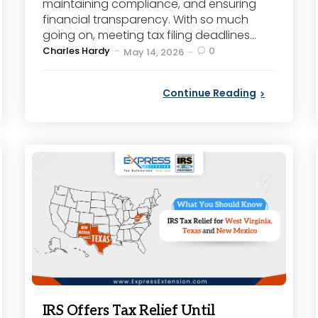
maintaining compliance, and ensuring
financial transparency. With so much
going on, meeting tax filing deadlines...
Posted
Charles Hardy
0
May 14, 2026
by
Continue Reading
IRS Offers Tax Relief Until