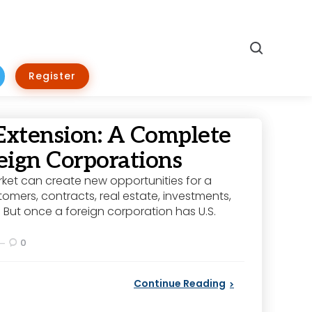
Search
Register
Extension: A Complete
eign Corporations
rket can create new opportunities for a
omers, contracts, real estate, investments,
 But once a foreign corporation has U.S.
0
Continue Reading