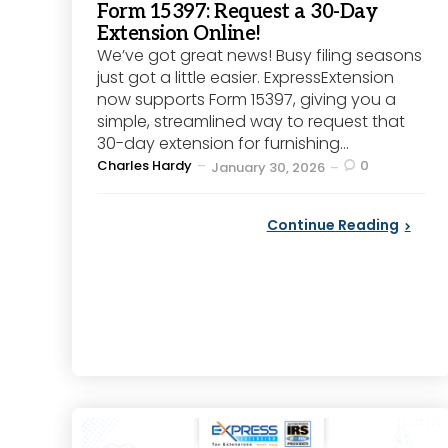
Form 15397: Request a 30-Day
Extension Online!
We’ve got great news! Busy filing seasons
just got a little easier. ExpressExtension
now supports Form 15397, giving you a
simple, streamlined way to request that
30-day extension for furnishing...
Posted
Charles Hardy
0
January 30, 2026
by
Continue Reading