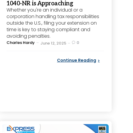
1040-NR is Approaching
Whether you're an individual or a
corporation handling tax responsibilities
outside the U.S., filing your extension on
time is key to staying compliant and
avoiding penalties.
Posted
Charles Hardy
0
June 12, 2025
by
Continue Reading