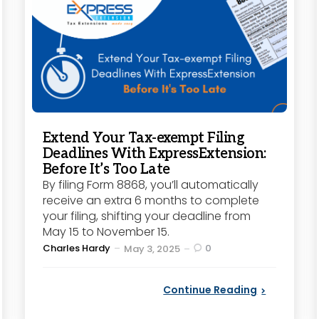
Extend Your Tax-exempt Filing
Deadlines With ExpressExtension:
Before It’s Too Late
By filing Form 8868, you’ll automatically
receive an extra 6 months to complete
your filing, shifting your deadline from
May 15 to November 15.
Posted
Charles Hardy
0
May 3, 2025
by
Continue Reading