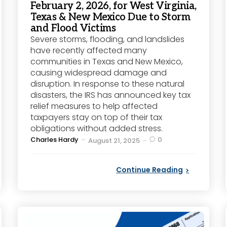
February 2, 2026, for West Virginia,
Texas & New Mexico Due to Storm
and Flood Victims
Severe storms, flooding, and landslides
have recently affected many
communities in Texas and New Mexico,
causing widespread damage and
disruption. In response to these natural
disasters, the IRS has announced key tax
relief measures to help affected
taxpayers stay on top of their tax
obligations without added stress.
Posted
Charles Hardy
0
August 21, 2025
by
Continue Reading