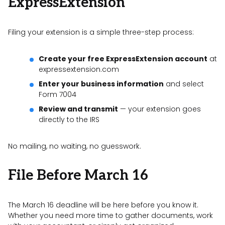
ExpressExtension
Filing your extension is a simple three-step process:
Create your free ExpressExtension account
at
expressextension.com
Enter your business information
and select
Form 7004
Review and transmit
— your extension goes
directly to the IRS
No mailing, no waiting, no guesswork.
File Before March 16
The March 16 deadline will be here before you know it.
Whether you need more time to gather documents, work