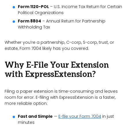
Form 1120-POL
– U.S. Income Tax Return for Certain
Political Organizations
Form 8804
– Annual Return for Partnership
Withholding Tax
Whether you’re a partnership, C-corp, S-corp, trust, or
estate, Form 7004 likely has you covered.
Why E-File Your Extension
with ExpressExtension?
Filing a paper extension is time-consuming and leaves
room for error. E-filing with ExpressExtension is a faster,
more reliable option:
Fast and Simple
—
E-file your Form 7004
in just
minutes