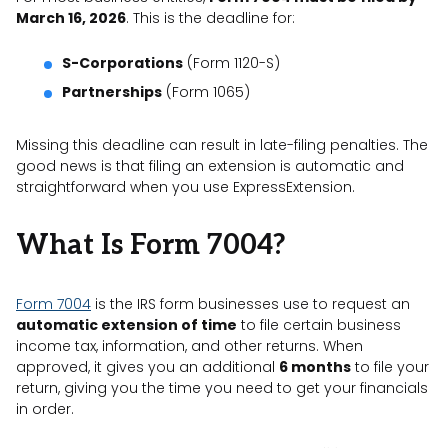
March 16, 2026
. This is the deadline for:
S-Corporations
(Form 1120-S)
Partnerships
(Form 1065)
Missing this deadline can result in late-filing penalties. The
good news is that filing an extension is automatic and
straightforward when you use ExpressExtension.
What Is Form 7004?
Form 7004
is the IRS form businesses use to request an
automatic extension of time
to file certain business
income tax, information, and other returns. When
approved, it gives you an additional
6 months
to file your
return, giving you the time you need to get your financials
in order.