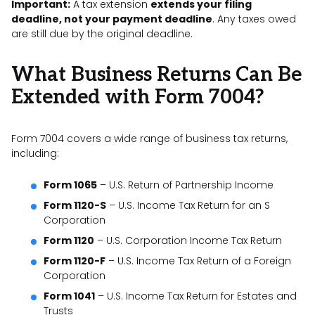
Important:
A tax extension
extends your filing
deadline, not your payment deadline
. Any taxes owed
are still due by the original deadline.
What Business Returns Can Be
Extended with Form 7004?
Form 7004 covers a wide range of business tax returns,
including:
Form 1065
– U.S. Return of Partnership Income
Form 1120-S
– U.S. Income Tax Return for an S
Corporation
Form 1120
– U.S. Corporation Income Tax Return
Form 1120-F
– U.S. Income Tax Return of a Foreign
Corporation
Form 1041
– U.S. Income Tax Return for Estates and
Trusts