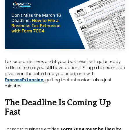
Tax season is here, and if your business isn’t quite ready
to file its return, you still have options. Filing a tax extension
gives you the extra time you need, and with
ExpressExtension
, getting that extension takes just
minutes.
The Deadline Is Coming Up
Fast
For most business entities,
Form 7004 must be filed by