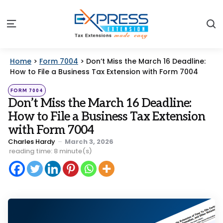
S
Menu
Home
>
Form 7004
>
Don’t Miss the March 16 Deadline:
How to File a Business Tax Extension with Form 7004
Categories
Posted
FORM 7004
in
Don’t Miss the March 16 Deadline:
How to File a Business Tax Extension
with Form 7004
Posted
Charles Hardy
March 3, 2026
by
reading time: 8 minute(s)