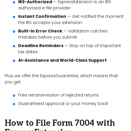
IRS-Authorized
— ExpressExtension is an IRS-
authorized e-file provider
Instant Confirmation
— Get notified the moment
the IRS accepts your extension
Built-In Error Check
— Validation catches
mistakes before you submit
Deadline Reminders
— Stay on top of important
tax dates
AI-Assistance and World-Class Support
Plus, we offer the ExpressGuarantee, which means that
you get:
Free retransmission of rejected returns
Guaranteed approval or your money back
How to File Form 7004 with