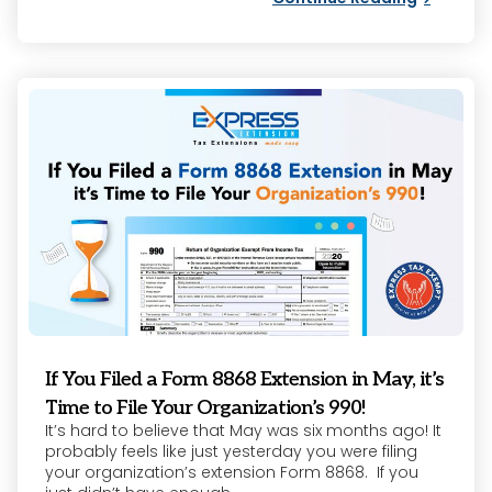
If You Filed a Form 8868 Extension in May, it’s
Time to File Your Organization’s 990!
It’s hard to believe that May was six months ago! It
probably feels like just yesterday you were filing
your organization’s extension Form 8868. If you