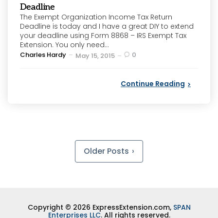
Deadline
The Exempt Organization Income Tax Return
Deadline is today and I have a great DIY to extend
your deadline using Form 8868 – IRS Exempt Tax
Extension. You only need...
Posted
Charles Hardy
0
May 15, 2015
by
Continue Reading
Posts
pagination
Older Posts
Copyright © 2026 ExpressExtension.com,
SPAN
Enterprises LLC
. All rights reserved.