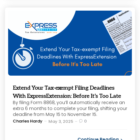
Extend Your Tax-exempt Filing Deadlines
With ExpressExtension: Before It’s Too Late
By filing Form 8868, you’ll automatically receive an
extra 6 months to complete your filing, shifting your
deadline from May 15 to November 15.
Posted
Charles Hardy
0
May 3, 2025
by
Continue Reading