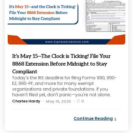
It’s May 15—The Clock is Ticking! File Your
8868 Extension Before Midnight to Stay
Compliant
Today's the IRS deadline for filing Forms 990, 990-
EZ, 990-PF, and more for many exempt
organizations and private foundations. If you
haven't filed yet, don't panic—you're not alone.
Posted
Charles Hardy
0
May 15, 2025
by
Continue Reading