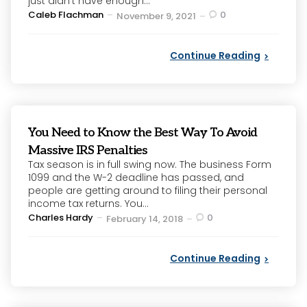
just didn’t have enough...
Posted
Caleb Flachman
0
November 9, 2021
by
Continue Reading
You Need to Know the Best Way To Avoid
Massive IRS Penalties
Tax season is in full swing now. The business Form
1099 and the W-2 deadline has passed, and
people are getting around to filing their personal
income tax returns. You...
Posted
Charles Hardy
0
February 14, 2018
by
Continue Reading