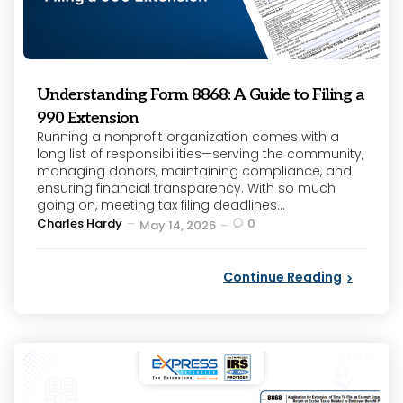
Understanding Form 8868: A Guide to Filing a
990 Extension
Running a nonprofit organization comes with a
long list of responsibilities—serving the community,
managing donors, maintaining compliance, and
ensuring financial transparency. With so much
going on, meeting tax filing deadlines...
Posted
Charles Hardy
0
May 14, 2026
by
Continue Reading