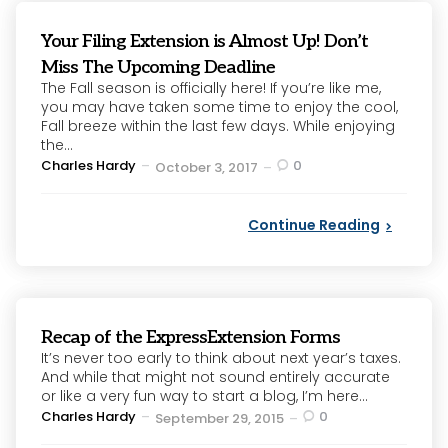
Your Filing Extension is Almost Up! Don’t
Miss The Upcoming Deadline
The Fall season is officially here! If you’re like me,
you may have taken some time to enjoy the cool,
Fall breeze within the last few days. While enjoying
the...
Posted
Charles Hardy
0
October 3, 2017
by
Continue Reading
Recap of the ExpressExtension Forms
It’s never too early to think about next year’s taxes.
And while that might not sound entirely accurate
or like a very fun way to start a blog, I’m here...
Posted
Charles Hardy
0
September 29, 2015
by