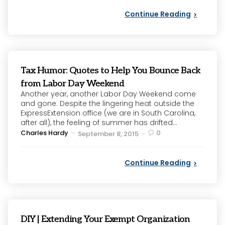
Continue Reading
Tax Humor: Quotes to Help You Bounce Back
from Labor Day Weekend
Another year, another Labor Day Weekend come
and gone. Despite the lingering heat outside the
ExpressExtension office (we are in South Carolina,
after all), the feeling of summer has drifted...
Posted
Charles Hardy
0
September 8, 2015
by
Continue Reading
DIY | Extending Your Exempt Organization