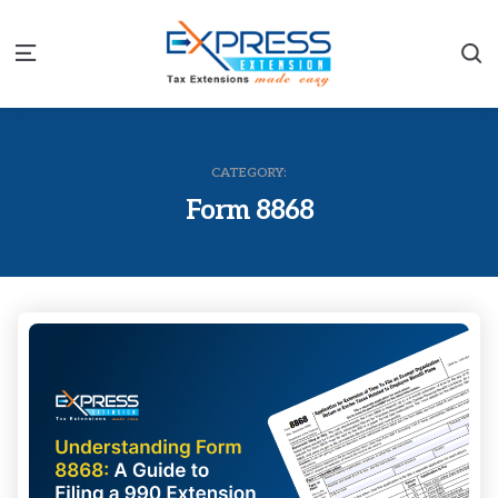
S
Menu
CATEGORY:
Form 8868