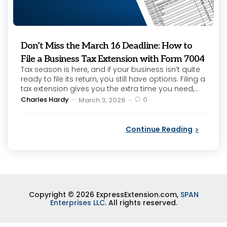
Don’t Miss the March 16 Deadline: How to
File a Business Tax Extension with Form 7004
Tax season is here, and if your business isn’t quite
ready to file its return, you still have options. Filing a
tax extension gives you the extra time you need,...
Posted
Charles Hardy
0
March 3, 2026
by
Continue Reading
Copyright © 2026 ExpressExtension.com,
SPAN
Enterprises LLC
. All rights reserved.