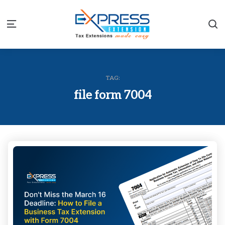
S
Menu
TAG:
file form 7004