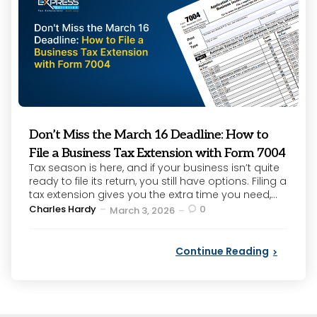
Don’t Miss the March 16 Deadline: How to
File a Business Tax Extension with Form 7004
Tax season is here, and if your business isn’t quite
ready to file its return, you still have options. Filing a
tax extension gives you the extra time you need,...
Posted
Charles Hardy
0
March 3, 2026
by
Continue Reading