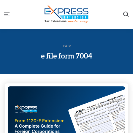
S
Menu
TAG:
e file form 7004