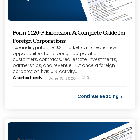
Form 1120-F Extension: A Complete Guide for
Foreign Corporations
Expanding into the U.S. market can create new
opportunities for a foreign corporation —
customers, contracts, real estate, investments,
partnerships, and revenue. But once a foreign
corporation has U.S. activity...
Posted
Charles Hardy
0
June 15, 2026
by
Continue Reading