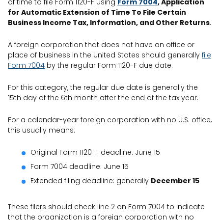
of time to file Form 1120-F using
Form 7004
, Application
for Automatic Extension of Time To File Certain
Business Income Tax, Information, and Other Returns
.
A foreign corporation that does not have an office or
place of business in the United States should generally
file
Form 7004
by the regular Form 1120-F due date.
For this category, the regular due date is generally the
15th day of the 6th month after the end of the tax year.
For a calendar-year foreign corporation with no U.S. office,
this usually means:
Original Form 1120-F deadline: June 15
Form 7004 deadline: June 15
Extended filing deadline: generally
December 15
These filers should check line 2 on Form 7004 to indicate
that the organization is a foreign corporation with no