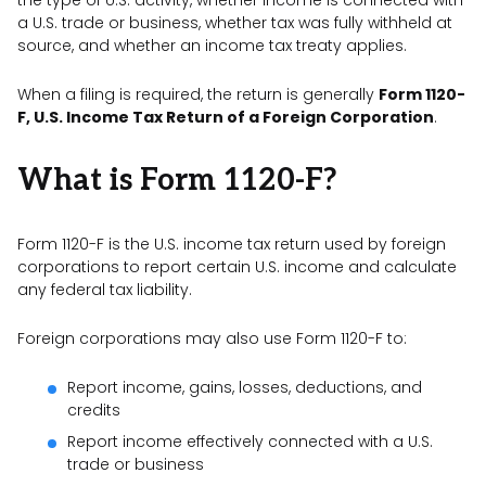
a U.S. trade or business, whether tax was fully withheld at
source, and whether an income tax treaty applies.
When a filing is required, the return is generally
Form 1120-
F, U.S. Income Tax Return of a Foreign Corporation
.
What is Form 1120-F?
Form 1120-F is the U.S. income tax return used by foreign
corporations to report certain U.S. income and calculate
any federal tax liability.
Foreign corporations may also use Form 1120-F to:
Report income, gains, losses, deductions, and
credits
Report income effectively connected with a U.S.
trade or business