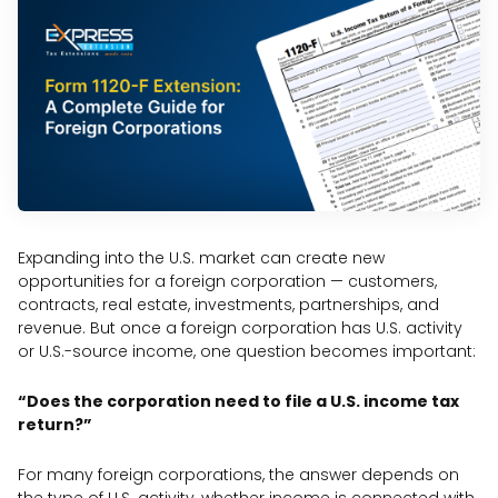
Expanding into the U.S. market can create new
opportunities for a foreign corporation — customers,
contracts, real estate, investments, partnerships, and
revenue. But once a foreign corporation has U.S. activity
or U.S.-source income, one question becomes important:
“Does the corporation need to file a U.S. income tax
return?”
For many foreign corporations, the answer depends on
the type of U.S. activity, whether income is connected with