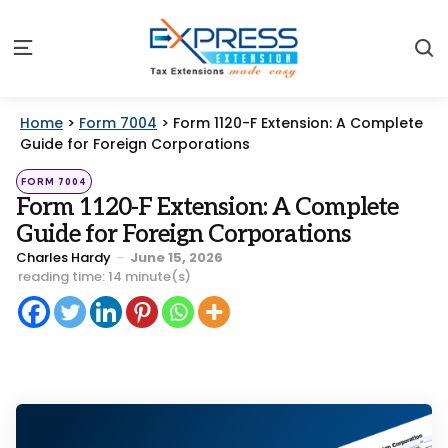
S
Menu
Home
>
Form 7004
>
Form 1120-F Extension: A Complete
Guide for Foreign Corporations
Categories
Posted
FORM 7004
in
Form 1120-F Extension: A Complete
Guide for Foreign Corporations
Posted
Charles Hardy
June 15, 2026
by
reading time: 14 minute(s)