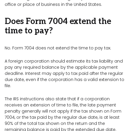
office or place of business in the United States.
Does Form 7004 extend the
time to pay?
No. Form 7004 does not extend the time to pay tax.
A foreign corporation should estimate its tax liability and
pay any required balance by the applicable payment
deadline. Interest may apply to tax paid after the regular
due date, even if the corporation has a valid extension to
file.
The IRS instructions also state that if a corporation
receives an extension of time to file, the late payment
penalty generally will not apply if the tax shown on Form
7004, or the tax paid by the regular due date, is at least
90% of the total tax shown on the return and the
remaining balance is paid by the extended due date.