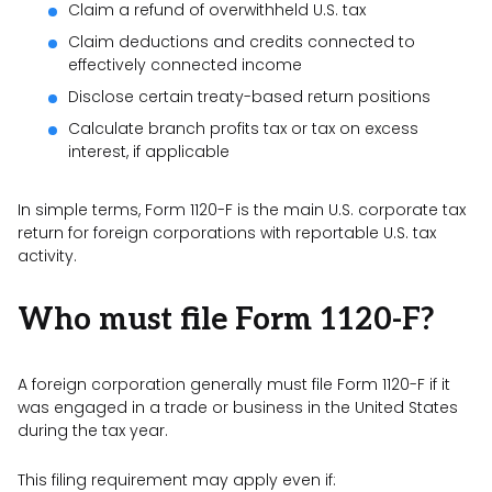
Claim a refund of overwithheld U.S. tax
Claim deductions and credits connected to
effectively connected income
Disclose certain treaty-based return positions
Calculate branch profits tax or tax on excess
interest, if applicable
In simple terms, Form 1120-F is the main U.S. corporate tax
return for foreign corporations with reportable U.S. tax
activity.
Who must file Form 1120-F?
A foreign corporation generally must file Form 1120-F if it
was engaged in a trade or business in the United States
during the tax year.
This filing requirement may apply even if: