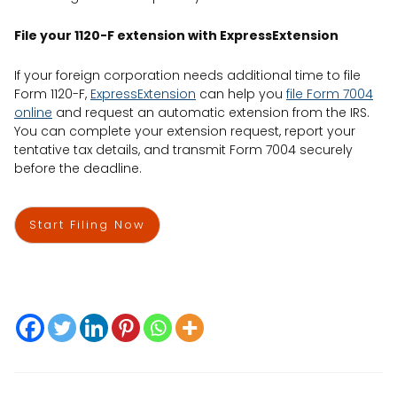
File your 1120-F extension with ExpressExtension
If your foreign corporation needs additional time to file
Form 1120-F,
ExpressExtension
can help you
file Form 7004
online
and request an automatic extension from the IRS.
You can complete your extension request, report your
tentative tax details, and transmit Form 7004 securely
before the deadline.
Start Filing Now