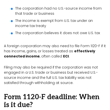
The corporation had no U.S.-source income from
that trade or business
The income is exempt from U.S. tax under an
income tax treaty
The corporation believes it does not owe U.S. tax
A foreign corporation may also need to file Form 1120-F if it
has income, gains, or losses treated as
effectively
connected income
, often called
ECI
.
Filing may also be required if the corporation was not
engaged in a U.S. trade or business but received U.S.-
source income and the full U.S. tax liability was not
satisfied through withholding at source.
Form 1120-F deadline: When
is it due?