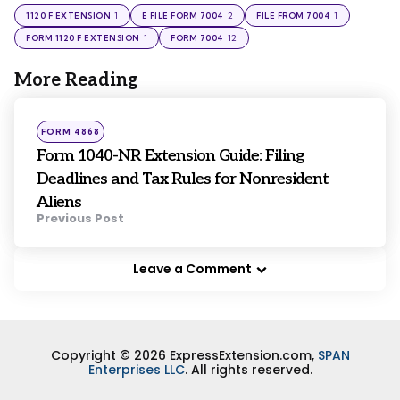
1
2
1
1120 F EXTENSION
E FILE FORM 7004
FILE FROM 7004
1
12
FORM 1120 F EXTENSION
FORM 7004
More Reading
Post
navigation
Posted
FORM 4868
in
Form 1040-NR Extension Guide: Filing
Deadlines and Tax Rules for Nonresident
Aliens
Previous Post
Leave a Comment
Copyright © 2026 ExpressExtension.com,
SPAN
Enterprises LLC
. All rights reserved.