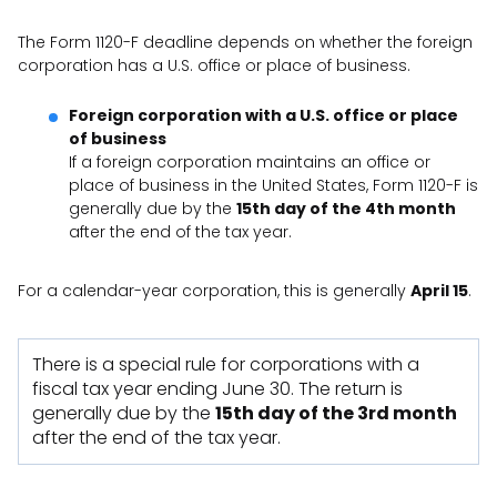
The Form 1120-F deadline depends on whether the foreign
corporation has a U.S. office or place of business.
Foreign corporation with a U.S. office or place
of business
If a foreign corporation maintains an office or
place of business in the United States, Form 1120-F is
generally due by the
15th day of the 4th month
after the end of the tax year.
For a calendar-year corporation, this is generally
April 15
.
There is a special rule for corporations with a
fiscal tax year ending June 30. The return is
generally due by the
15th day of the 3rd month
after the end of the tax year.