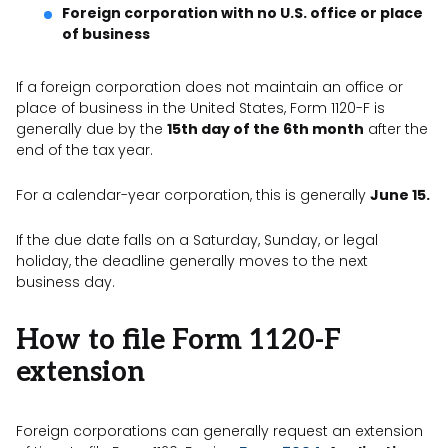
Foreign corporation with no U.S. office or place
of business
If a foreign corporation does not maintain an office or
place of business in the United States, Form 1120-F is
generally due by the
15th day of the 6th month
after the
end of the tax year.
For a calendar-year corporation, this is generally
June 15.
If the due date falls on a Saturday, Sunday, or legal
holiday, the deadline generally moves to the next
business day.
How to file Form 1120-F
extension
Foreign corporations can generally request an extension