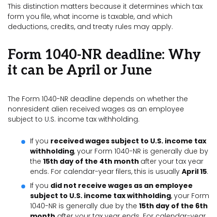
This distinction matters because it determines which tax
form you file, what income is taxable, and which
deductions, credits, and treaty rules may apply.
Form 1040-NR deadline: Why
it can be April or June
The Form 1040-NR deadline depends on whether the
nonresident alien received wages as an employee
subject to U.S. income tax withholding.
If you
received wages subject to U.S. income tax
withholding
, your Form 1040-NR is generally due by
the
15th day of the 4th month
after your tax year
ends. For calendar-year filers, this is usually
April 15
.
If you
did not receive wages as an employee
subject to U.S. income tax withholding
, your Form
1040-NR is generally due by the
15th day of the 6th
month
after your tax year ends. For calendar-year