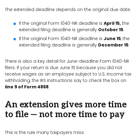
The extended deadline depends on the original due date:
If the original Form 1040-NR deadline is
April 15,
the
extended filing deadline is generally
October 15
.
If the original Form 1040-NR deadline is
June 15
, the
extended filing deadline is generally
December 15
.
There is also a key detail for June-deadline Form 1040-NR
filers. If your return is due June 15 because you did not
receive wages as an employee subject to U.S. income tax
withholding, the IRS instructions say to check the box on
line 9 of Form 4868
.
An extension gives more time
to file — not more time to pay
This is the rule many taxpayers miss.