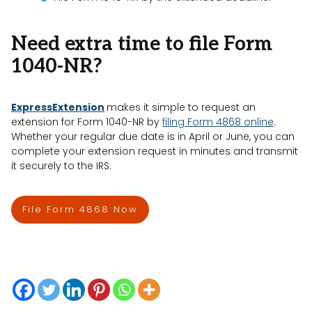
Need extra time to file Form
1040-NR?
ExpressExtension
makes it simple to request an
extension for Form 1040-NR by
filing Form 4868 online
.
Whether your regular due date is in April or June, you can
complete your extension request in minutes and transmit
it securely to the IRS.
File Form 4868 Now