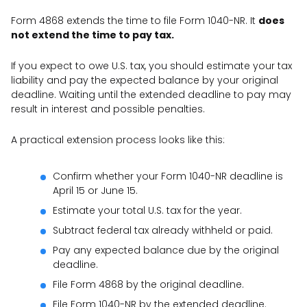
Form 4868 extends the time to file Form 1040-NR. It
does
not extend the time to pay tax.
If you expect to owe U.S. tax, you should estimate your tax
liability and pay the expected balance by your original
deadline. Waiting until the extended deadline to pay may
result in interest and possible penalties.
A practical extension process looks like this:
Confirm whether your Form 1040-NR deadline is
April 15 or June 15.
Estimate your total U.S. tax for the year.
Subtract federal tax already withheld or paid.
Pay any expected balance due by the original
deadline.
File Form 4868 by the original deadline.
File Form 1040-NR by the extended deadline.