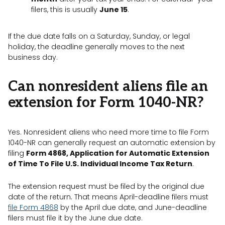
filers, this is usually
June 15
.
If the due date falls on a Saturday, Sunday, or legal
holiday, the deadline generally moves to the next
business day.
Can nonresident aliens file an
extension for Form 1040-NR?
Yes. Nonresident aliens who need more time to file Form
1040-NR can generally request an automatic extension by
filing
Form 4868, Application for Automatic Extension
of Time To File U.S. Individual Income Tax Return
.
The extension request must be filed by the original due
date of the return. That means April-deadline filers must
file Form 4868
by the April due date, and June-deadline
filers must file it by the June due date.