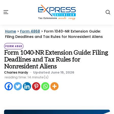
S
Menu
Home
>
Form 4868
>
Form 1040-NR Extension Guide:
Filing Deadlines and Tax Rules for Nonresident Aliens
Categories
Posted
FORM 4868
in
Form 1040-NR Extension Guide: Filing
Deadlines and Tax Rules for
Nonresident Aliens
Posted
Charles Hardy
Updated
June 15, 2026
by
reading time: 14 minute(s)