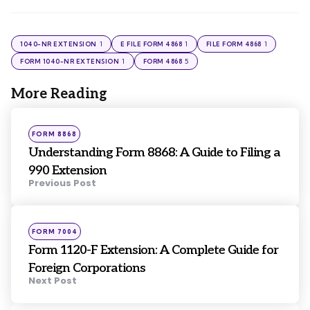
1
1
1
1040-NR EXTENSION
E FILE FORM 4868
FILE FORM 4868
1
5
FORM 1040-NR EXTENSION
FORM 4868
More Reading
Post
navigation
Posted
FORM 8868
in
Understanding Form 8868: A Guide to Filing a
990 Extension
Previous Post
Posted
FORM 7004
in
Form 1120-F Extension: A Complete Guide for
Foreign Corporations
Next Post