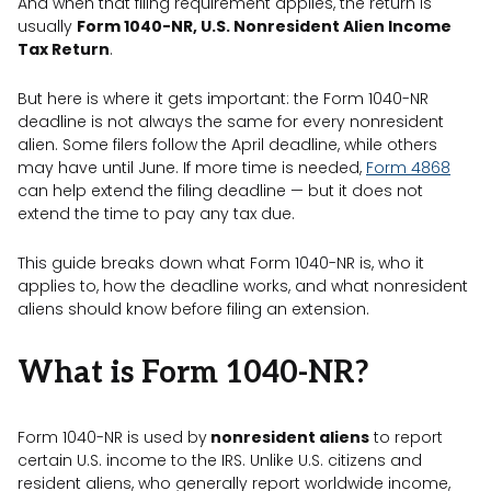
And when that filing requirement applies, the return is
usually
Form 1040-NR, U.S. Nonresident Alien Income
Tax Return
.
But here is where it gets important: the Form 1040-NR
deadline is not always the same for every nonresident
alien. Some filers follow the April deadline, while others
may have until June. If more time is needed,
Form 4868
can help extend the filing deadline — but it does not
extend the time to pay any tax due.
This guide breaks down what Form 1040-NR is, who it
applies to, how the deadline works, and what nonresident
aliens should know before filing an extension.
What is Form 1040-NR?
Form 1040-NR is used by
nonresident aliens
to report
certain U.S. income to the IRS. Unlike U.S. citizens and
resident aliens, who generally report worldwide income,