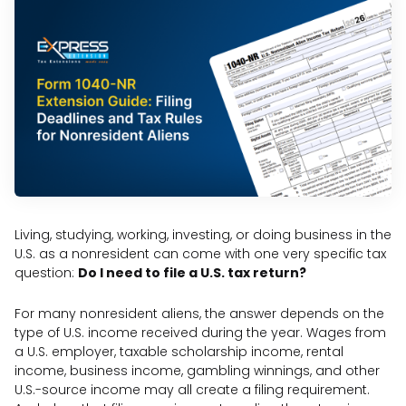
Living, studying, working, investing, or doing business in the
U.S. as a nonresident can come with one very specific tax
question:
Do I need to file a U.S. tax return?
For many nonresident aliens, the answer depends on the
type of U.S. income received during the year. Wages from
a U.S. employer, taxable scholarship income, rental
income, business income, gambling winnings, and other
U.S.-source income may all create a filing requirement.