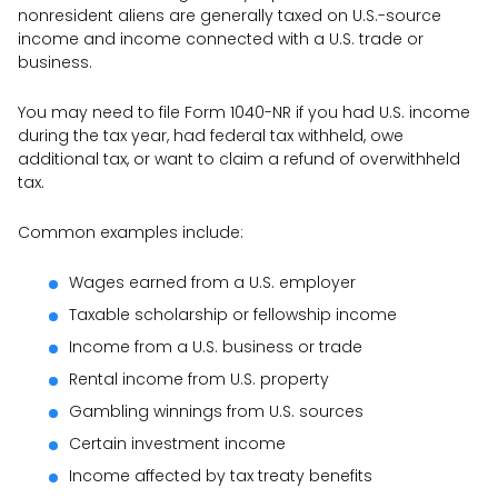
nonresident aliens are generally taxed on U.S.-source
income and income connected with a U.S. trade or
business.
You may need to file Form 1040-NR if you had U.S. income
during the tax year, had federal tax withheld, owe
additional tax, or want to claim a refund of overwithheld
tax.
Common examples include:
Wages earned from a U.S. employer
Taxable scholarship or fellowship income
Income from a U.S. business or trade
Rental income from U.S. property
Gambling winnings from U.S. sources
Certain investment income
Income affected by tax treaty benefits