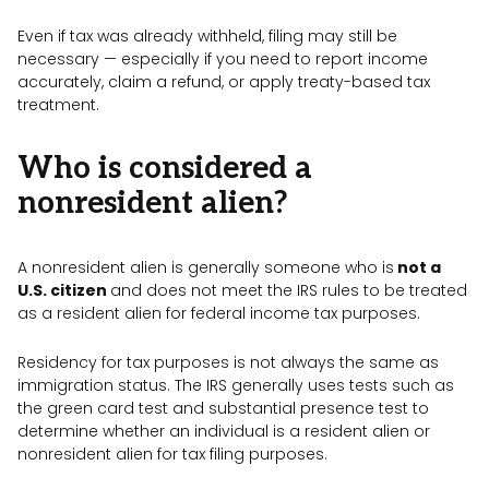
Even if tax was already withheld, filing may still be
necessary — especially if you need to report income
accurately, claim a refund, or apply treaty-based tax
treatment.
Who is considered a
nonresident alien?
A nonresident alien is generally someone who is
not a
U.S. citizen
and does not meet the IRS rules to be treated
as a resident alien for federal income tax purposes.
Residency for tax purposes is not always the same as
immigration status. The IRS generally uses tests such as
the green card test and substantial presence test to
determine whether an individual is a resident alien or
nonresident alien for tax filing purposes.