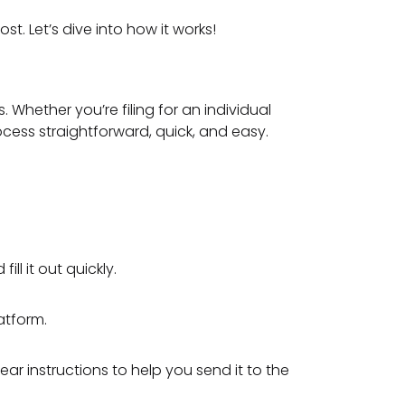
t. Let’s dive into how it works!
 Whether you’re filing for an individual
ocess straightforward, quick, and easy.
ll it out quickly.
atform.
ar instructions to help you send it to the