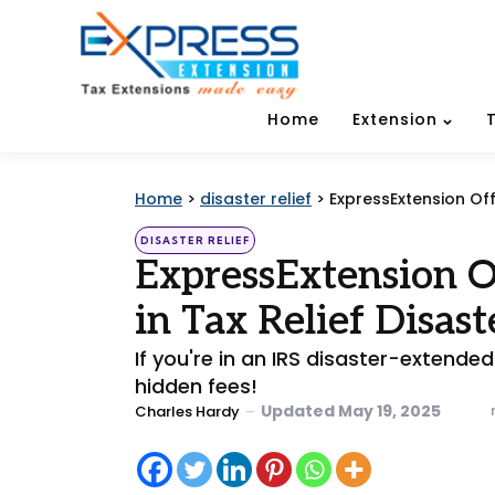
Home
Extension
Home
>
disaster relief
>
ExpressExtension Off
Categories
Posted
DISASTER RELIEF
in
ExpressExtension Of
in Tax Relief Disast
If you're in an IRS disaster-extende
hidden fees!
Posted
Updated
May 19, 2025
Charles Hardy
by