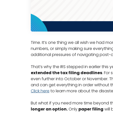
Time. It’s one thing we all wish we had mo
numbers, or simply making sure everything is
additional pressures of navigating post-d
That’s why the IRS stepped in earlier this 
extended the tax filing deadlines
. For
even further into October or November. Thi
and can get everything in order without th
Click here
to learn more about the disast
But what if you need more time beyond th
longer an option.
Only
paper filing
will