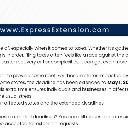
re of, especially when it comes to taxes. Whether it’s gat
 in order, filing taxes often feels like a race against the c
isaster recovery or tax complexities, it can get even mor
year to provide some relief. For those in states impacted b
 some states, the deadline has been extended to
May 1, 2
s extra time ensures individuals and businesses in affected
e usual stress.
er-affected states and the extended deadlines.
ese extended deadlines? You can still request an extensio
 be accepted for extension requests.