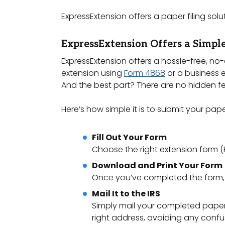
ExpressExtension offers a paper filing solu
ExpressExtension Offers a Simple
ExpressExtension offers a hassle-free, no-
extension using
Form 4868
or a business 
And the best part? There are no hidden fe
Here’s how simple it is to submit your pap
Fill Out Your Form
Choose the right extension form (Fo
Download and Print Your Form
Once you’ve completed the form, d
Mail It to the IRS
Simply mail your completed paper f
right address, avoiding any confu