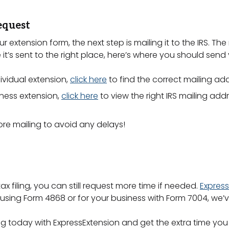
equest
xtension form, the next step is mailing it to the IRS. T
 it’s sent to the right place, here’s where you should send
dividual extension,
click here
to find the correct mailing add
siness extension,
click here
to view the right IRS mailing addr
re mailing to avoid any delays!
ax filing, you can still request more time if needed.
Express
al using Form 4868 or for your business with Form 7004, we
ing today with ExpressExtension and get the extra time you