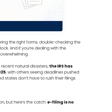
hering the right forms, double-checking the
lock. And if you’re dealing with the
e overwhelming.
y recent natural disasters,
the IRS has
025
, with others seeing deadlines pushed
 states don’t have to rush their filings
n, but here’s the catch:
e-filing is no