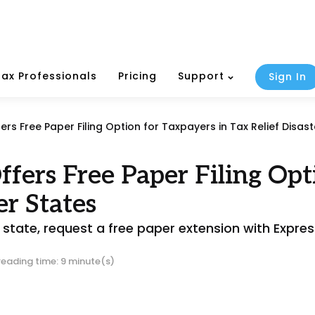
Tax Professionals
Pricing
Support
Sign In
ers Free Paper Filing Option for Taxpayers in Tax Relief Disast
fers Free Paper Filing Opt
er States
d state, request a free paper extension with Expr
reading time: 9 minute(s)