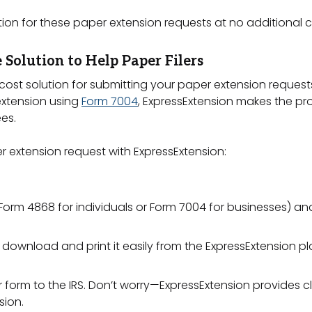
tion for these paper extension requests at no additional cos
 Solution to Help Paper Filers
cost solution for submitting your paper extension requests.
extension using
Form 7004
, ExpressExtension makes the pr
es.
er extension request with ExpressExtension:
rm 4868 for individuals or Form 7004 for businesses) and fi
ownload and print it easily from the ExpressExtension pl
orm to the IRS. Don’t worry—ExpressExtension provides cle
sion.