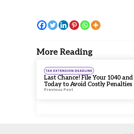
More Reading
Post
navigation
Posted
TAX EXTENSION DEADLINE
in
Last Chance! File Your 1040 and
Today to Avoid Costly Penalties
Previous Post