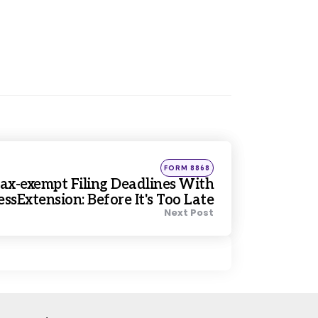
Posted
FORM 8868
in
ax-exempt Filing Deadlines With
ssExtension: Before It's Too Late
Next Post