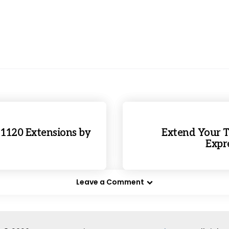
 1120 Extensions by
Extend Your T
Expre
Leave a Comment