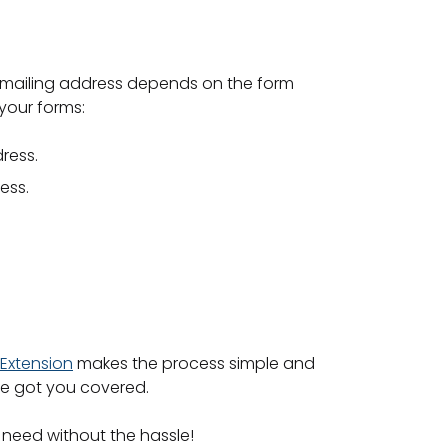
he mailing address depends on the form
 your forms:
ress.
ess.
Extension
makes the process simple and
’ve got you covered.
 need without the hassle!