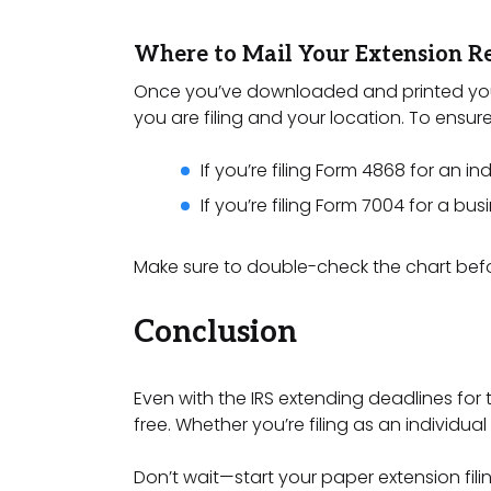
Where to Mail Your Extension R
Once you’ve downloaded and printed your e
you are filing and your location. To ensure
If you’re filing Form 4868 for an in
If you’re filing Form 7004 for a bu
Make sure to double-check the chart befo
Conclusion
Even with the IRS extending deadlines for t
free. Whether you’re filing as an individu
Don’t wait—start your paper extension fil