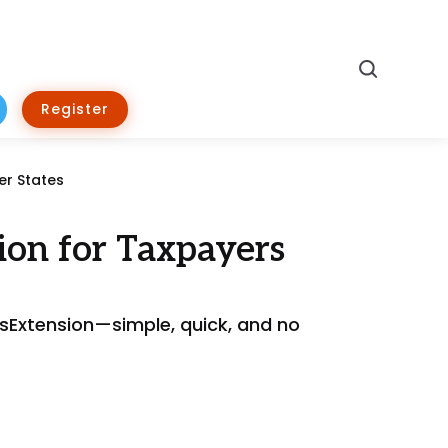
Search
Register
er States
ion for Taxpayers
essExtension—simple, quick, and no