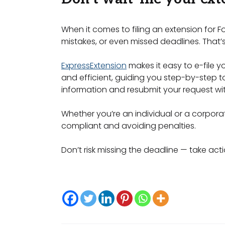
When it comes to filing an extension for F
mistakes, or even missed deadlines. That’s
ExpressExtension
makes it easy to e-file 
and efficient, guiding you step-by-step to 
information and resubmit your request wit
Whether you’re an individual or a corporati
compliant and avoiding penalties.
Don’t risk missing the deadline — take acti