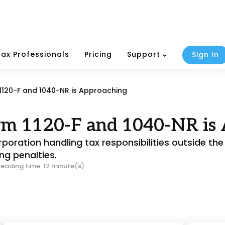
Tax Professionals
Pricing
Support
Sign In
 1120-F and 1040-NR is Approaching
orm 1120-F and 1040-NR is
poration handling tax responsibilities outside the U
ng penalties.
reading time: 12 minute(s)