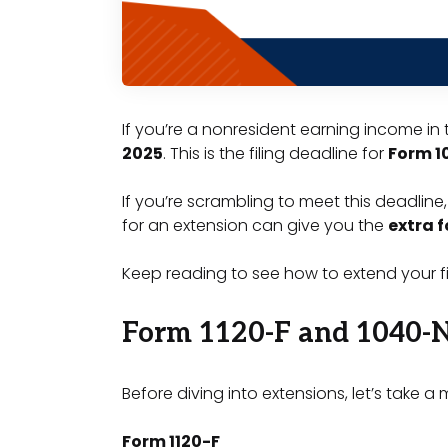
If you’re a nonresident earning income in 
2025
. This is the filing deadline for
Form 1
If you’re scrambling to meet this deadline,
for an extension can give you the
extra 
Keep reading to see how to extend your fi
Form 1120-F and 1040-
Before diving into extensions, let’s take
Form 1120-F