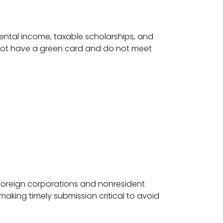
 rental income, taxable scholarships, and
do not have a green card and do not meet
 foreign corporations and nonresident
 making timely submission critical to avoid