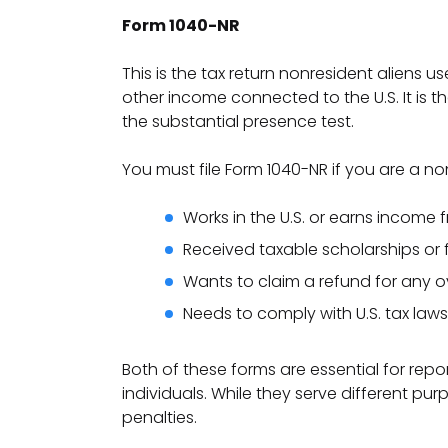
Form 1040-NR
This is the tax return nonresident aliens u
other income connected to the U.S. It is 
the substantial presence test.
You must file Form 1040-NR if you are a no
Works in the U.S. or earns income 
Received taxable scholarships or f
Wants to claim a refund for any ov
Needs to comply with U.S. tax laws
Both of these forms are essential for rep
individuals. While they serve different pur
penalties.