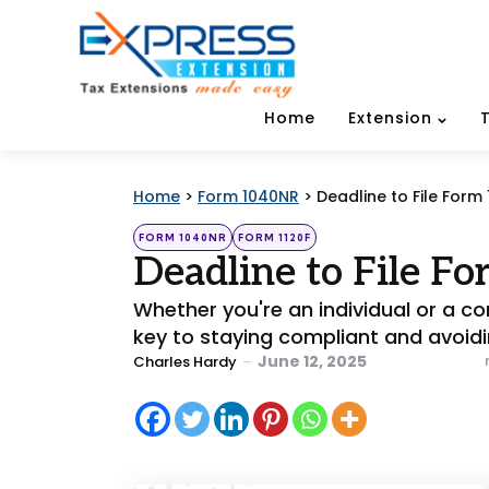
Home
Extension
Home
>
Form 1040NR
>
Deadline to File Form
Categories
Posted
FORM 1040NR
FORM 1120F
in
Deadline to File F
Whether you're an individual or a cor
key to staying compliant and avoidi
Posted
June 12, 2025
Charles Hardy
by