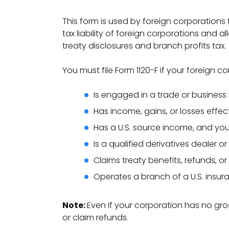
This form is used by foreign corporations t
tax liability of foreign corporations and a
treaty disclosures and branch profits tax.
You must file Form 1120-F if your foreign co
Is engaged in a trade or business 
Has income, gains, or losses effec
Has a U.S. source income, and your t
Is a qualified derivatives dealer or
Claims treaty benefits, refunds, o
Operates a branch of a U.S. insur
Note:
Even if your corporation has no gro
or claim refunds.