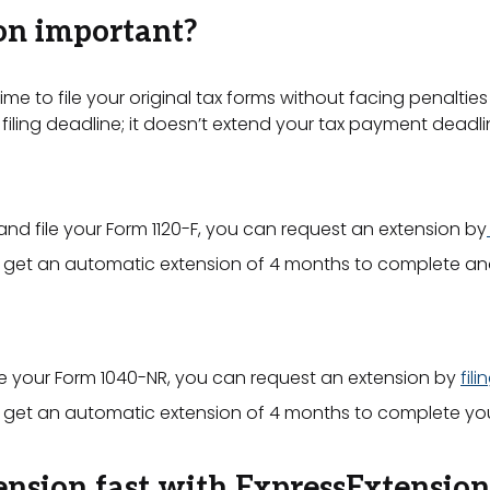
ion important?
me to file your original tax forms without facing penalties
filing deadline; it doesn’t extend your tax payment deadli
and file your Form 1120-F, you can request an extension by
n get an automatic extension of 4 months to complete and f
e your Form 1040-NR, you can request an extension by
fil
an get an automatic extension of 4 months to complete your
ension fast with ExpressExtension