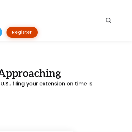
Search
Register
 Approaching
.S., filing your extension on time is