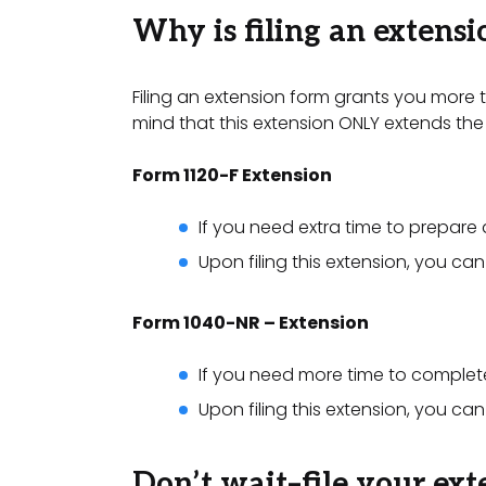
Why is filing an extens
Filing an extension form grants you more ti
mind that this extension ONLY extends the 
Form 1120-F Extension
If you need extra time to prepare 
Upon filing this extension, you ca
Form 1040-NR – Extension
If you need more time to complet
Upon filing this extension, you c
Don’t wait–file your ext