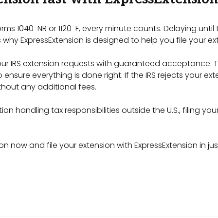
orms 1040-NR or 1120-F, every minute counts. Delaying until
 why ExpressExtension is designed to help you file your ex
your IRS extension requests with guaranteed acceptance. T
ensure everything is done right. If the IRS rejects your ext
hout any additional fees.
on handling tax responsibilities outside the U.S., filing you
on now and file your extension with ExpressExtension in jus