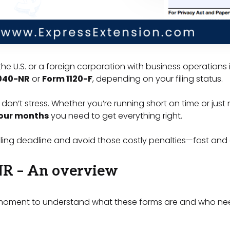
the U.S. or a foreign corporation with business operations 
040-NR
or
Form 1120-F
, depending on your filing status.
 don’t stress. Whether you’re running short on time or just 
four months
you need to get everything right.
ling deadline and avoid those costly penalties—fast and 
NR – An overview
 a moment to understand what these forms are and who nee