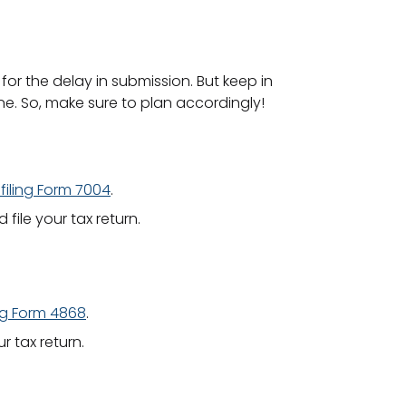
 for the delay in submission. But keep in
ne. So, make sure to plan accordingly!
filing Form 7004
.
ile your tax return.
ing Form 4868
.
 tax return.