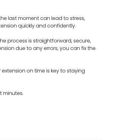
 the last moment can lead to stress,
tension quickly and confidently.
he process is straightforward, secure,
ension due to any errors, you can fix the
r extension on time is key to staying
t minutes.