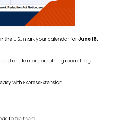
in the U.S., mark your calendar for
June 16,
need a little more breathing room, filing
easy with ExpressExtension!
ds to file them.