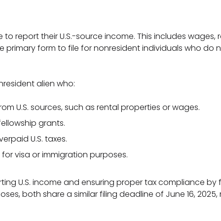
se to report their U.S.-source income. This includes wages,
the primary form to file for nonresident individuals who 
nresident alien who:
from U.S. sources, such as rental properties or wages.
ellowship grants.
erpaid U.S. taxes.
 for visa or immigration purposes.
orting U.S. income and ensuring proper tax compliance by
poses, both share a similar filing deadline of June 16, 2025,