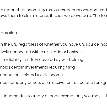
o report their income, gains, losses, deductions, and credit
llows them to claim refunds if taxes were overpaid. The for
rporation:
in the U.S., regardless of whether you have U.S. source in
tively connected with a U.S. trade or business.
ax liability isn’t fully covered by withholding.
 holds certain investments requiring filing.
r deductions related to U.S. income.
ance company or acts as a receiver or trustee of a foreign
ss income due to treaty or code exemptions, you may still