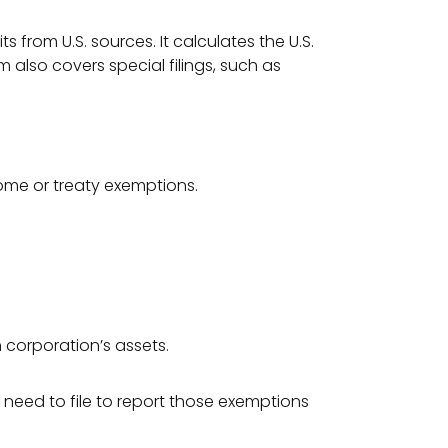
s from U.S. sources. It calculates the U.S.
m also covers special filings, such as
come or treaty exemptions.
 corporation’s assets.
 need to file to report those exemptions