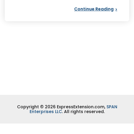
Continue Reading
Copyright © 2026 ExpressExtension.com,
SPAN
Enterprises LLC
. All rights reserved.