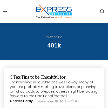
S
Menu
CATEGORY:
401k
3 Tax Tips to be Thankful for
Thanksgiving is roughly one week away. Many of
you are probably making travel plans, or planning
on what foods to prepare; others might be looking
forward to the traditional football...
Posted
Charles Hardy
0
November 18, 2015
by