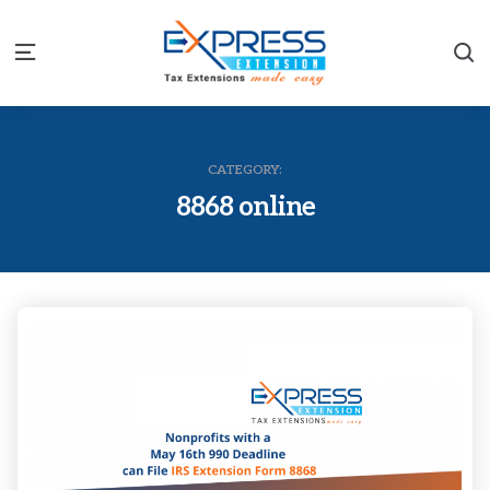
S
Menu
CATEGORY:
8868 online