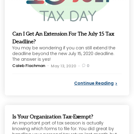
Can I Get An Extension For The July 15 Tax
Deadline?
You may be wondering if you can still extend the
deadline beyond the new July 15, 2020 deadline.
The answer is yes!
Posted
Caleb Flachman
0
May 13, 2020
by
Continue Reading
Is Your Organization Tax-Exempt?
An important part of tax season is actually
knowing which forms to file for. You did great by