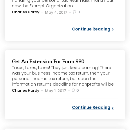
handling your personal tax return last month, but
now the Exempt Organization...
Posted
Charles Hardy
0
May 4, 2017
by
Continue Reading
Get An Extension For Form 990
Taxes, taxes, taxes! They just keep coming! There
was your business income tax return, then your
personal income tax return, but soon the
information returns deadline for nonprofits will be...
Posted
Charles Hardy
0
May 1, 2017
by
Continue Reading