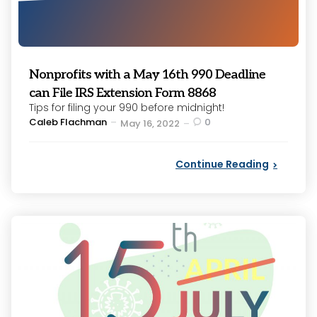
Nonprofits with a May 16th 990 Deadline
can File IRS Extension Form 8868
Tips for filing your 990 before midnight!
Posted
Caleb Flachman
0
May 16, 2022
by
Continue Reading