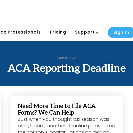
Tax Professionals
Pricing
Support
Sign In
CATEGORY:
ACA Reporting Deadline
Need More Time to File ACA
Forms? We Can Help
Just when you thought tax season was
over, boom, another deadline pops up on
the horizon. Congratulations on making