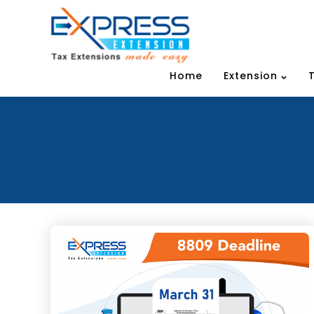
Home
Extension