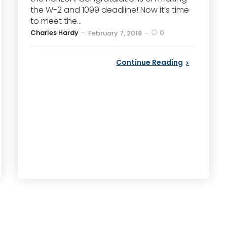
the W-2 and 1099 deadline! Now it’s time
to meet the...
Posted
Charles Hardy
0
February 7, 2018
by
Continue Reading