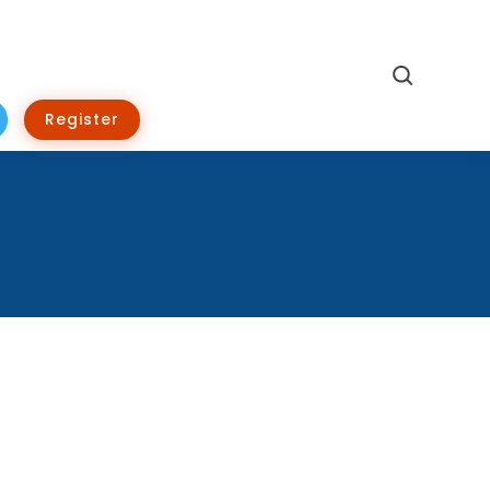
Search
Register