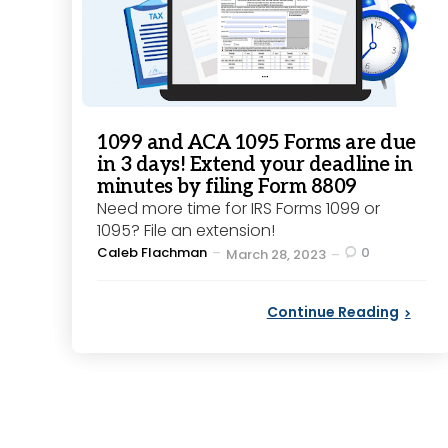
1099 and ACA 1095 Forms are due
in 3 days! Extend your deadline in
minutes by filing Form 8809
Need more time for IRS Forms 1099 or
1095? File an extension!
Posted
Caleb Flachman
0
March 28, 2023
by
Continue Reading