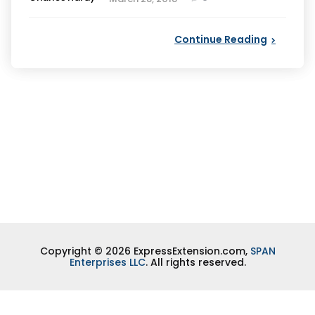
by
Continue Reading
Copyright © 2026 ExpressExtension.com,
SPAN
Enterprises LLC
. All rights reserved.