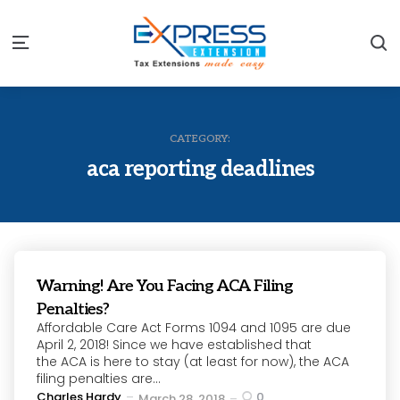
S
Menu
CATEGORY:
aca reporting deadlines
Warning! Are You Facing ACA Filing
Penalties?
Affordable Care Act Forms 1094 and 1095 are due
April 2, 2018! Since we have established that
the ACA is here to stay (at least for now), the ACA
filing penalties are...
Posted
Charles Hardy
0
March 28, 2018