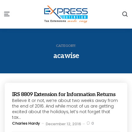
S
Menu
CATEGORY:
acawise
IRS 8809 Extension for Information Returns
Believe it or not, we’re about two weeks away from
the end of 2016. And while most of us are getting
excited about the holidays, let’s not forget that
tax...
Posted
Charles Hardy
0
December 12, 2016
by