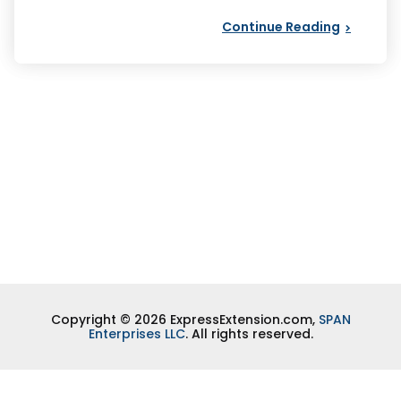
Continue Reading
Copyright © 2026 ExpressExtension.com,
SPAN
Enterprises LLC
. All rights reserved.