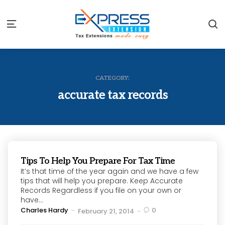
S
Menu
CATEGORY:
accurate tax records
Tips To Help You Prepare For Tax Time
It’s that time of the year again and we have a few
tips that will help you prepare. Keep Accurate
Records Regardless if you file on your own or
have...
Posted
Charles Hardy
0
February 21, 2014
by