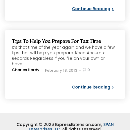
Continue Reading
Tips To Help You Prepare For Tax Time
It’s that time of the year again and we have a few
tips that will help you prepare. Keep Accurate
Records Regardless if you file on your own or
have...
Posted
Charles Hardy
0
February 18, 2013
by
Continue Reading
Copyright © 2026 ExpressExtension.com,
SPAN
Enterprises LLC
. All rights reserved.