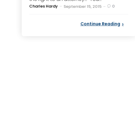
Posted
Charles Hardy
0
September 15, 2015
by
Continue Reading