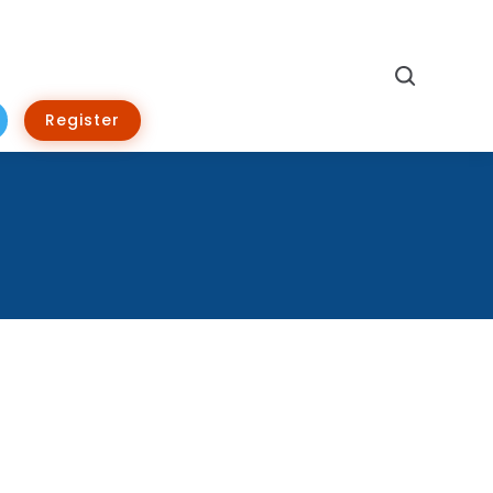
Search
Register