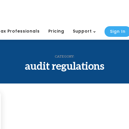
Tax Professionals
Pricing
Support
Sign In
CATEGORY:
audit regulations