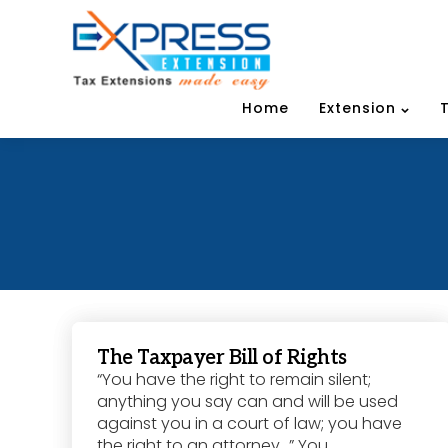
Home
Extension
The Taxpayer Bill of Rights
“You have the right to remain silent;
anything you say can and will be used
against you in a court of law; you have
the right to an attorney…” You...