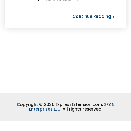
by
Continue Reading
Copyright © 2026 ExpressExtension.com,
SPAN
Enterprises LLC
. All rights reserved.