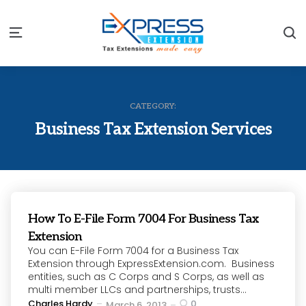
S
Menu
CATEGORY:
Business Tax Extension Services
How To E-File Form 7004 For Business Tax
Extension
You can E-File Form 7004 for a Business Tax
Extension through ExpressExtension.com. Business
entities, such as C Corps and S Corps, as well as
multi member LLCs and partnerships, trusts...
Posted
Charles Hardy
0
March 6, 2013