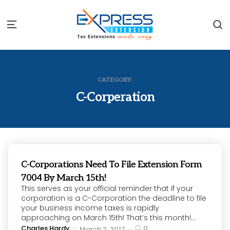
S
Menu
CATEGORY:
C-Corperation
C-Corporations Need To File Extension Form
7004 By March 15th!
This serves as your official reminder that if your
corporation is a C-Corporation the deadline to file
your business income taxes is rapidly
approaching on March 15th! That’s this month!...
Posted
Charles Hardy
0
March 2, 2017