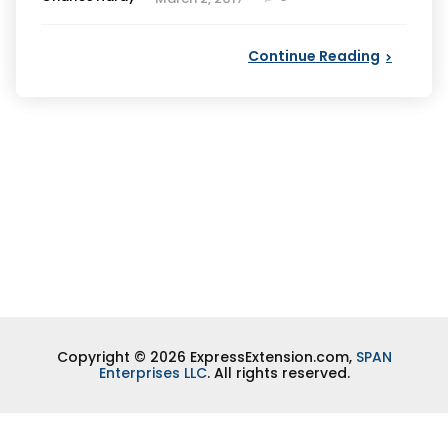
by
Continue Reading
Copyright © 2026 ExpressExtension.com,
SPAN
Enterprises LLC
. All rights reserved.