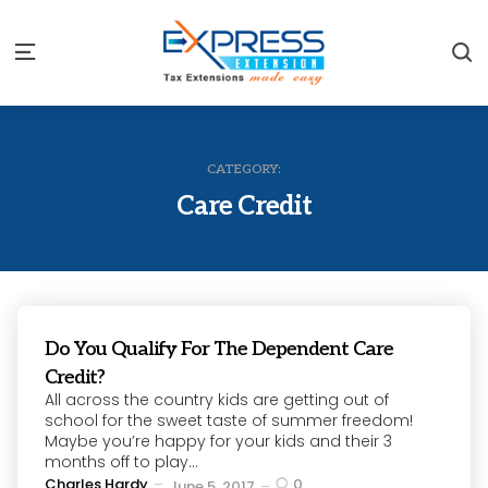
S
Menu
CATEGORY:
Care Credit
Do You Qualify For The Dependent Care
Credit?
All across the country kids are getting out of
school for the sweet taste of summer freedom!
Maybe you’re happy for your kids and their 3
months off to play...
Posted
Charles Hardy
0
June 5, 2017