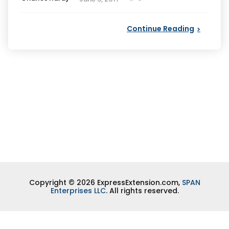
by
Continue Reading
Copyright © 2026 ExpressExtension.com,
SPAN
Enterprises LLC
. All rights reserved.