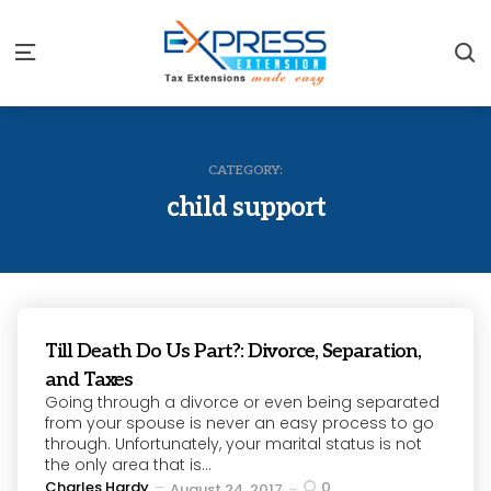
S
Menu
CATEGORY:
child support
Till Death Do Us Part?: Divorce, Separation,
and Taxes
Going through a divorce or even being separated
from your spouse is never an easy process to go
through. Unfortunately, your marital status is not
the only area that is...
Posted
Charles Hardy
0
August 24, 2017