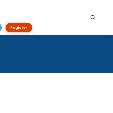
Search
Register