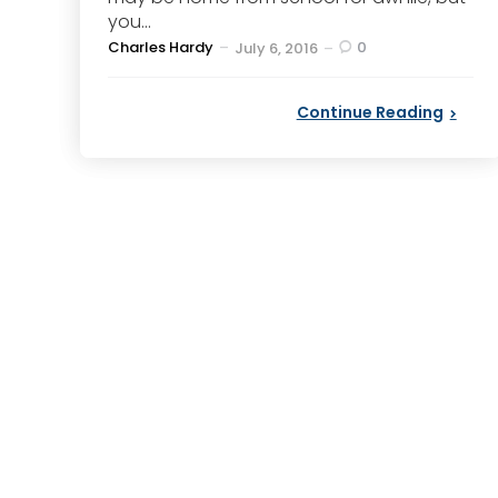
you...
Posted
Charles Hardy
0
July 6, 2016
by
Continue Reading