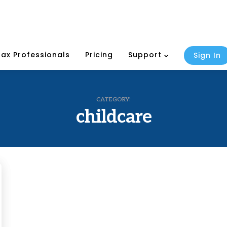
Tax Professionals
Pricing
Support
Sign In
CATEGORY:
childcare