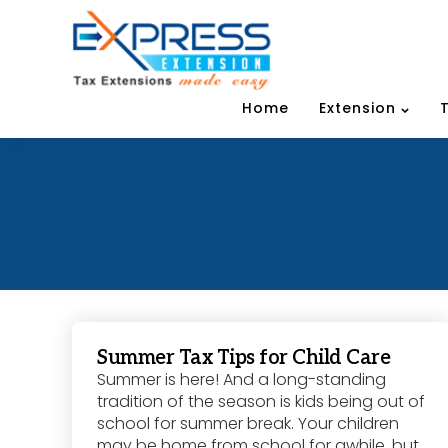
Home
Extension
Summer Tax Tips for Child Care
Summer is here! And a long-standing
tradition of the season is kids being out of
school for summer break. Your children
may be home from school for awhile, but