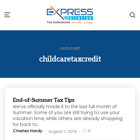
S
Menu
CATEGORY:
childcaretaxcredit
End-of-Summer Tax Tips
We’ve officially made it to the last full month of
Summer. Some of you are still trying to use your
vacation time, while others are already shopping
for back to...
Posted
Charles Hardy
0
August 1, 2016
by