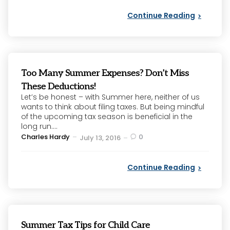
Continue Reading
Too Many Summer Expenses? Don’t Miss
These Deductions!
Let’s be honest – with Summer here, neither of us
wants to think about filing taxes. But being mindful
of the upcoming tax season is beneficial in the
long run....
Posted
Charles Hardy
0
July 13, 2016
by
Continue Reading
Summer Tax Tips for Child Care