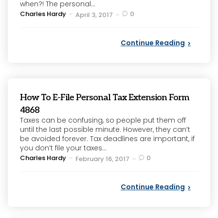
when?! The personal...
Posted
Charles Hardy
0
April 3, 2017
by
Continue Reading
How To E-File Personal Tax Extension Form
4868
Taxes can be confusing, so people put them off
until the last possible minute. However, they can’t
be avoided forever. Tax deadlines are important, if
you don’t file your taxes...
Posted
Charles Hardy
0
February 16, 2017
by
Continue Reading