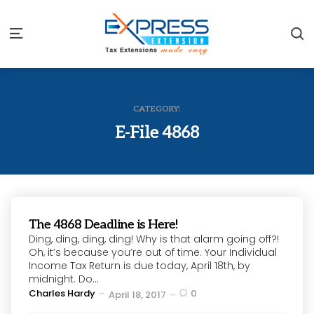
S
Menu
CATEGORY:
E-File 4868
The 4868 Deadline is Here!
Ding, ding, ding, ding! Why is that alarm going off?!
Oh, it’s because you’re out of time. Your Individual
Income Tax Return is due today, April 18th, by
midnight. Do...
Posted
Charles Hardy
0
April 18, 2017
by