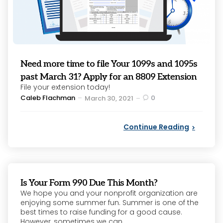
Need more time to file Your 1099s and 1095s
past March 31? Apply for an 8809 Extension
File your extension today!
Posted
Caleb Flachman
0
March 30, 2021
by
Continue Reading
Is Your Form 990 Due This Month?
We hope you and your nonprofit organization are
enjoying some summer fun. Summer is one of the
best times to raise funding for a good cause.
However, sometimes we can...