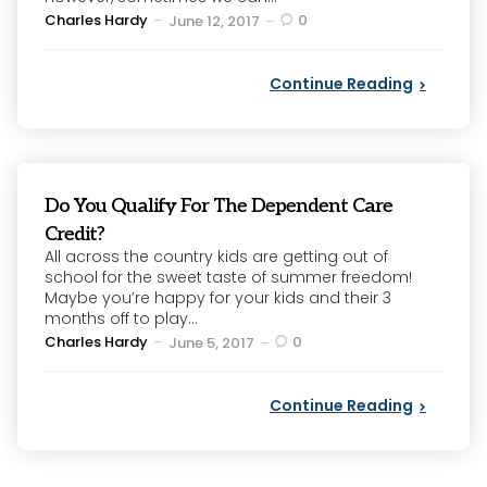
Posted
Charles Hardy
0
June 12, 2017
by
Continue Reading
Do You Qualify For The Dependent Care
Credit?
All across the country kids are getting out of
school for the sweet taste of summer freedom!
Maybe you’re happy for your kids and their 3
months off to play...
Posted
Charles Hardy
0
June 5, 2017
by
Continue Reading