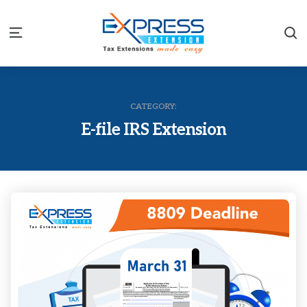
S
Menu
CATEGORY:
E-file IRS Extension