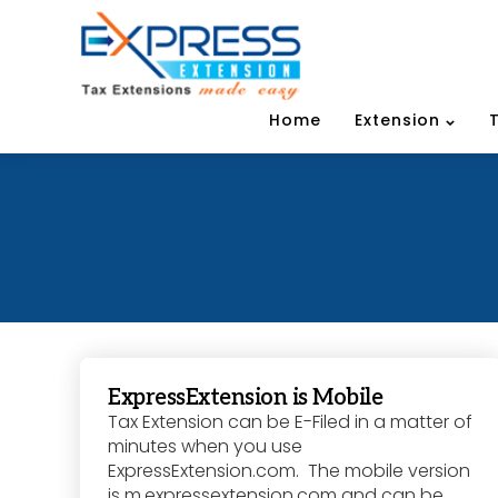
Home
Extension
ExpressExtension is Mobile
Tax Extension can be E-Filed in a matter of
minutes when you use
ExpressExtension.com. The mobile version
is m.expressextension.com and can be