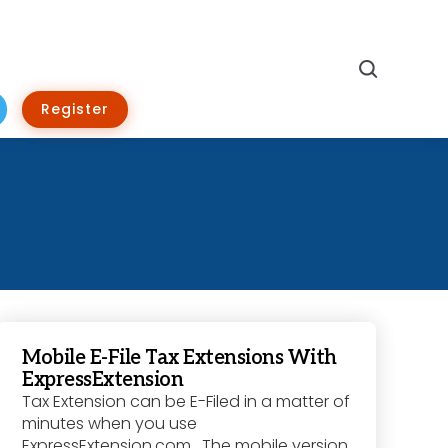
Search
Register
Mobile E-File Tax Extensions With
ExpressExtension
Tax Extension can be E-Filed in a matter of
minutes when you use
ExpressExtension.com. The mobile version