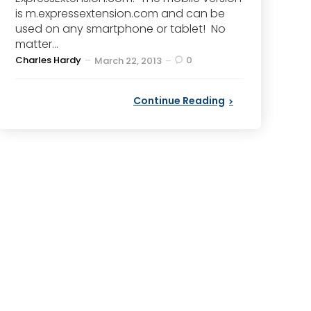
is m.expressextension.com and can be
used on any smartphone or tablet! No
matter...
Posted
Charles Hardy
0
March 22, 2013
by
Continue Reading