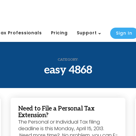
Tax Professionals
Pricing
Support
Sign In
CATEGORY:
easy 4868
Need to File a Personal Tax
Extension?
The Personal or Individual Tax filing
deadline is this Monday, April 15, 2013.
Need more time? No problem, you can E-