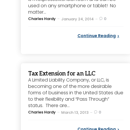
used on any smartphone or tablet! No
matter...
Posted
Charles Hardy
0
January 24, 2014
by
Continue Reading
Tax Extension for an LLC
A Limited Liability Company, or LLC, is
becoming one of the more desirable
forms of business in the United States due
to their flexibility and “Pass Through”
status. There are...
Posted
Charles Hardy
0
March 13, 2013
by
Continue Reading