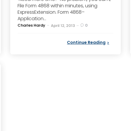
File Form 4868 within minutes, using
ExpressExtension. Form 4868–
Application...
Posted
Charles Hardy
0
April 12, 2013
by
Continue Reading