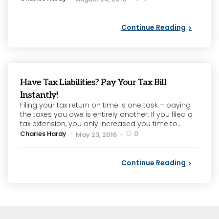
by
Continue Reading
Have Tax Liabilities? Pay Your Tax Bill
Instantly!
Filing your tax return on time is one task – paying
the taxes you owe is entirely another. If you filed a
tax extension, you only increased you time to...
Posted
Charles Hardy
0
May 23, 2016
by
Continue Reading