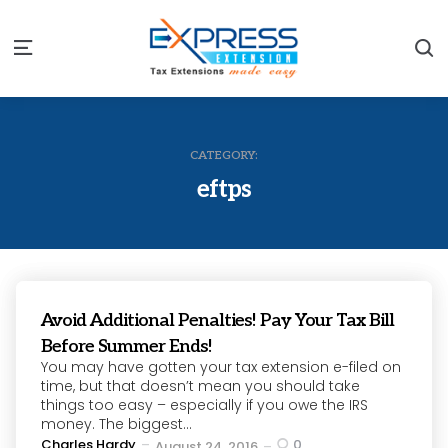
S
Menu
CATEGORY:
eftps
Avoid Additional Penalties! Pay Your Tax Bill
Before Summer Ends!
You may have gotten your tax extension e-filed on
time, but that doesn’t mean you should take
things too easy – especially if you owe the IRS
money. The biggest...
Posted
Charles Hardy
0
August 24, 2016