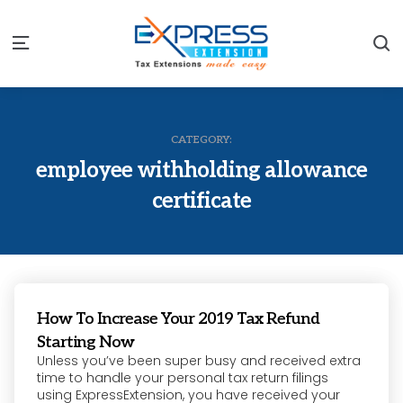
S
Menu
CATEGORY:
employee withholding allowance
certificate
How To Increase Your 2019 Tax Refund
Starting Now
Unless you’ve been super busy and received extra
time to handle your personal tax return filings
using ExpressExtension, you have received your