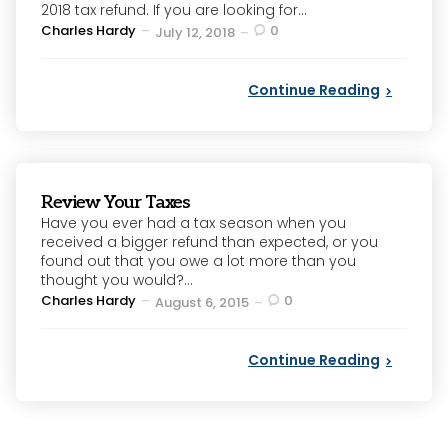
2018 tax refund. If you are looking for...
Posted
Charles Hardy
0
July 12, 2018
by
Continue Reading
Review Your Taxes
Have you ever had a tax season when you
received a bigger refund than expected, or you
found out that you owe a lot more than you
thought you would?...
Posted
Charles Hardy
0
August 6, 2015
by
Continue Reading