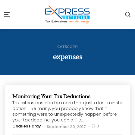
S
Menu
CATEGORY:
expenses
Monitoring Your Tax Deductions
Tax extensions can be more than just a last minute
option. Like many, you probably know that if
something were to unexpectedly happen before
your tax deadline, you can e-file...
Posted
Charles Hardy
0
September 20, 2017
by