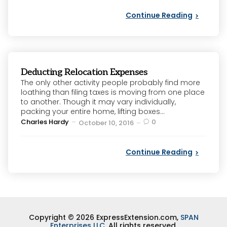
Continue Reading
Deducting Relocation Expenses
The only other activity people probably find more
loathing than filing taxes is moving from one place
to another. Though it may vary individually,
packing your entire home, lifting boxes...
Posted
Charles Hardy
0
October 10, 2016
by
Continue Reading
Copyright © 2026 ExpressExtension.com,
SPAN
Enterprises LLC
. All rights reserved.