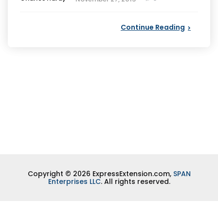
by
Continue Reading
Copyright © 2026 ExpressExtension.com,
SPAN
Enterprises LLC
. All rights reserved.