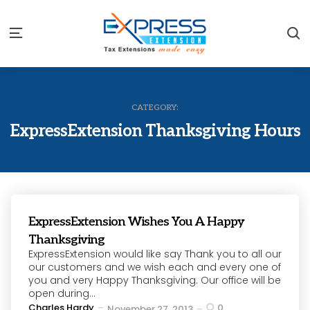
S
Menu
CATEGORY:
ExpressExtension Thanksgiving Hours
ExpressExtension Wishes You A Happy
Thanksgiving
ExpressExtension would like say Thank you to all our
our customers and we wish each and every one of
you and very Happy Thanksgiving. Our office will be
open during...
Posted
Charles Hardy
0
November 27, 2013