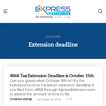
S
Menu
CATEGORY:
Extension deadline
4868 Tax Extension Deadline is October 15th
Can you guess what October 15th is? It’s the
Individual Income Tax Return extension deadline! If
you filed Form 4868 through ExpressExtension.com
to extend the amount of time to file...
Posted
Charles Hardy
0
October 8, 2014
by