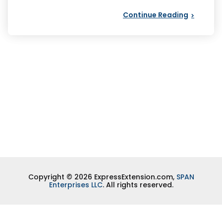
Continue Reading
Copyright © 2026 ExpressExtension.com,
SPAN
Enterprises LLC
. All rights reserved.