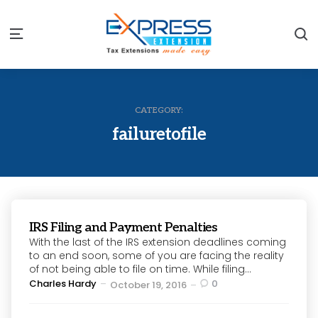
S
Menu
CATEGORY:
failuretofile
IRS Filing and Payment Penalties
With the last of the IRS extension deadlines coming
to an end soon, some of you are facing the reality
of not being able to file on time. While filing...
Posted
Charles Hardy
0
October 19, 2016
by