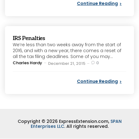
Continue Reading
IRS Penalties
We’re less than two weeks away from the start of
2016, and with a new year, there comes a reset of
all the tax filing deadlines. Some of you may...
Posted
Charles Hardy
0
December 21, 2015
by
Continue Reading
Copyright © 2026 ExpressExtension.com,
SPAN
Enterprises LLC
. All rights reserved.