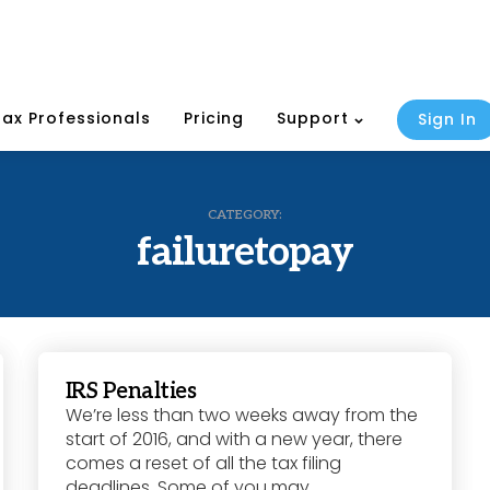
Tax Professionals
Pricing
Support
Sign In
CATEGORY:
failuretopay
IRS Penalties
We’re less than two weeks away from the
start of 2016, and with a new year, there
comes a reset of all the tax filing
deadlines. Some of you may...