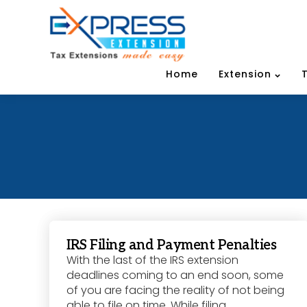
Home
Extension
IRS Filing and Payment Penalties
With the last of the IRS extension
deadlines coming to an end soon, some
of you are facing the reality of not being
able to file on time. While filing...