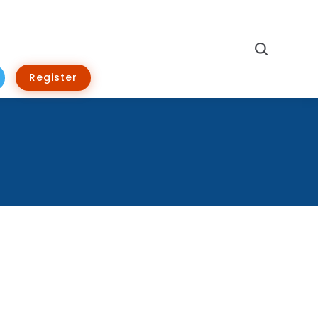
Search
Register