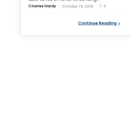
Posted
Charles Hardy
0
October 19, 2016
by
Continue Reading