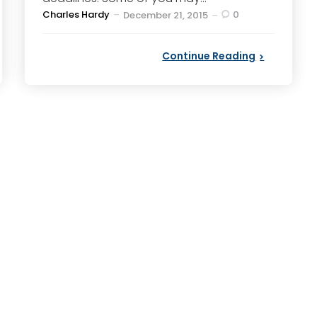
Posted
Charles Hardy
0
December 21, 2015
by
Continue Reading