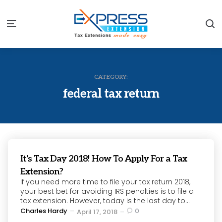
S
Menu
CATEGORY:
federal tax return
It’s Tax Day 2018! How To Apply For a Tax
Extension?
If you need more time to file your tax return 2018,
your best bet for avoiding IRS penalties is to file a
tax extension. However, today is the last day to...
Posted
Charles Hardy
0
April 17, 2018
by