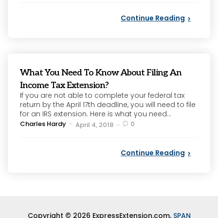
Continue Reading
What You Need To Know About Filing An
Income Tax Extension?
If you are not able to complete your federal tax
return by the April 17th deadline, you will need to file
for an IRS extension. Here is what you need...
Posted
Charles Hardy
0
April 4, 2018
by
Continue Reading
Copyright © 2026 ExpressExtension.com,
SPAN