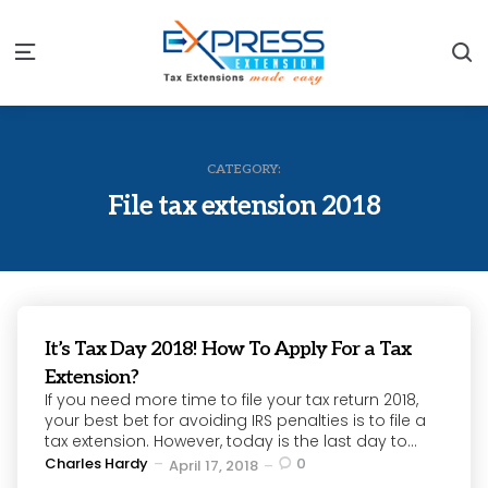
S
Menu
CATEGORY:
File tax extension 2018
It’s Tax Day 2018! How To Apply For a Tax
Extension?
If you need more time to file your tax return 2018,
your best bet for avoiding IRS penalties is to file a
tax extension. However, today is the last day to...
Posted
Charles Hardy
0
April 17, 2018
by