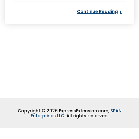
Continue Reading
Copyright © 2026 ExpressExtension.com,
SPAN
Enterprises LLC
. All rights reserved.