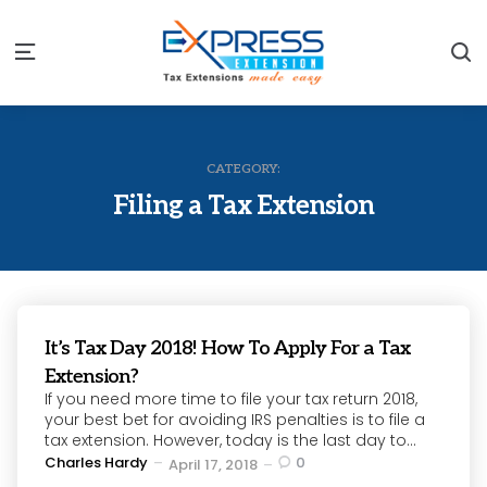
S
Menu
CATEGORY:
Filing a Tax Extension
It’s Tax Day 2018! How To Apply For a Tax
Extension?
If you need more time to file your tax return 2018,
your best bet for avoiding IRS penalties is to file a
tax extension. However, today is the last day to...
Posted
Charles Hardy
0
April 17, 2018
by