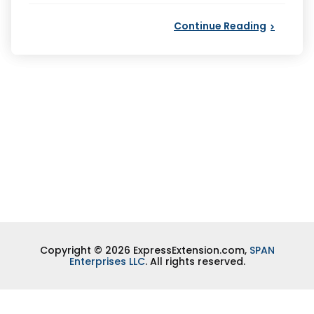
Continue Reading
Copyright © 2026 ExpressExtension.com,
SPAN
Enterprises LLC
. All rights reserved.