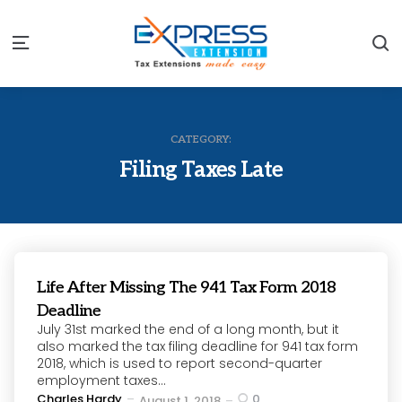
S
Menu
CATEGORY:
Filing Taxes Late
Life After Missing The 941 Tax Form 2018
Deadline
July 31st marked the end of a long month, but it
also marked the tax filing deadline for 941 tax form
2018, which is used to report second-quarter
employment taxes...
Posted
Charles Hardy
0
August 1, 2018