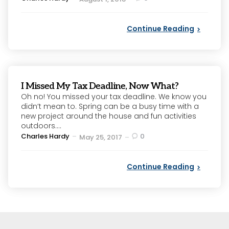
by
Continue Reading
I Missed My Tax Deadline, Now What?
Oh no! You missed your tax deadline. We know you
didn’t mean to. Spring can be a busy time with a
new project around the house and fun activities
outdoors....
Posted
Charles Hardy
0
May 25, 2017
by
Continue Reading