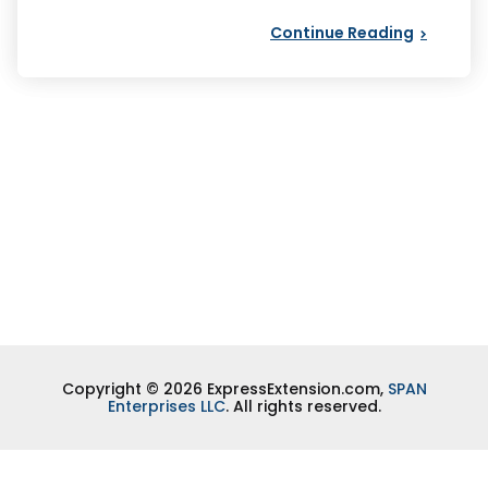
Continue Reading
Copyright © 2026 ExpressExtension.com,
SPAN
Enterprises LLC
. All rights reserved.