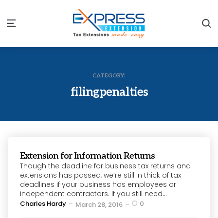
S
Menu
CATEGORY:
filingpenalties
Extension for Information Returns
Though the deadline for business tax returns and
extensions has passed, we’re still in thick of tax
deadlines if your business has employees or
independent contractors. If you still need...
Posted
Charles Hardy
0
March 28, 2016
by