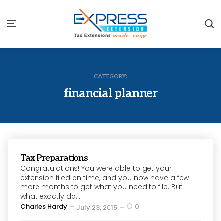
S
Menu
CATEGORY:
financial planner
Tax Preparations
Congratulations! You were able to get your
extension filed on time, and you now have a few
more months to get what you need to file. But
what exactly do...
Posted
Charles Hardy
0
July 23, 2015
by