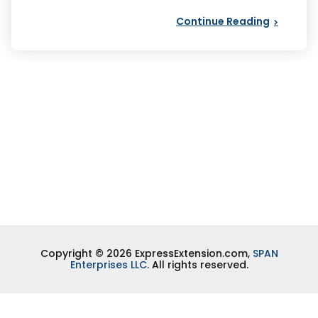
Continue Reading
Copyright © 2026 ExpressExtension.com,
SPAN
Enterprises LLC
. All rights reserved.