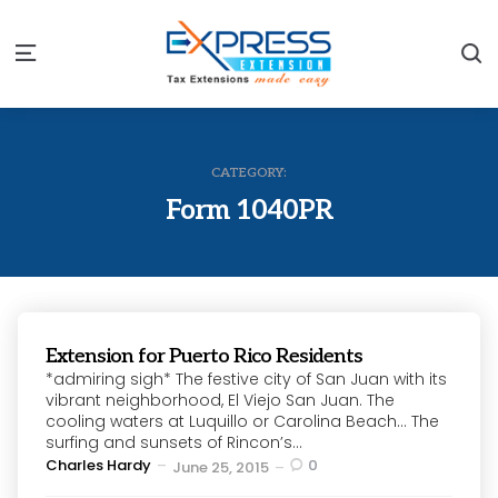
S
Menu
CATEGORY:
Form 1040PR
Extension for Puerto Rico Residents
*admiring sigh* The festive city of San Juan with its
vibrant neighborhood, El Viejo San Juan. The
cooling waters at Luquillo or Carolina Beach… The
surfing and sunsets of Rincon’s...
Posted
Charles Hardy
0
June 25, 2015
by