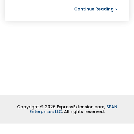
Continue Reading
Copyright © 2026 ExpressExtension.com,
SPAN
Enterprises LLC
. All rights reserved.