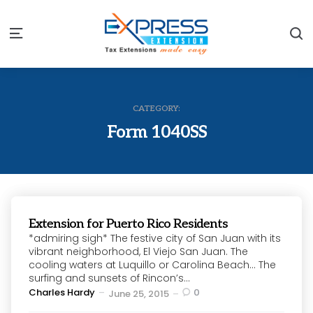
S
Menu
CATEGORY:
Form 1040SS
Extension for Puerto Rico Residents
*admiring sigh* The festive city of San Juan with its
vibrant neighborhood, El Viejo San Juan. The
cooling waters at Luquillo or Carolina Beach… The
surfing and sunsets of Rincon’s...
Posted
Charles Hardy
0
June 25, 2015
by