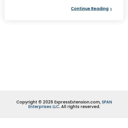
Continue Reading
Copyright © 2026 ExpressExtension.com,
SPAN
Enterprises LLC
. All rights reserved.