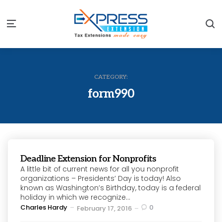
S
Menu
CATEGORY:
form990
Deadline Extension for Nonprofits
A little bit of current news for all you nonprofit
organizations – Presidents’ Day is today! Also
known as Washington’s Birthday, today is a federal
holiday in which we recognize...
Posted
Charles Hardy
0
February 17, 2016
by