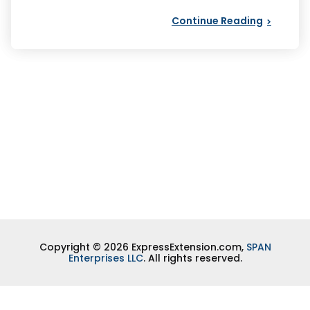
Continue Reading
Copyright © 2026 ExpressExtension.com,
SPAN
Enterprises LLC
. All rights reserved.