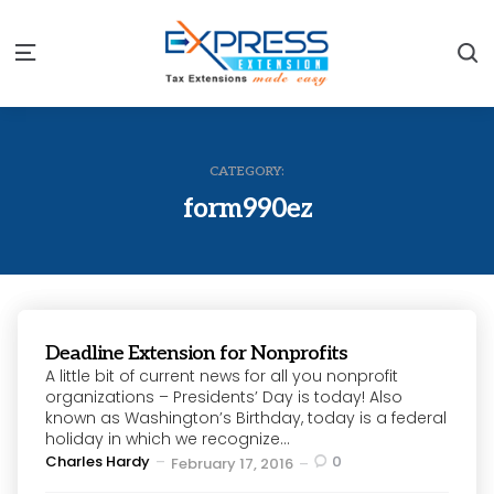
S
Menu
CATEGORY:
form990ez
Deadline Extension for Nonprofits
A little bit of current news for all you nonprofit
organizations – Presidents’ Day is today! Also
known as Washington’s Birthday, today is a federal
holiday in which we recognize...
Posted
Charles Hardy
0
February 17, 2016
by