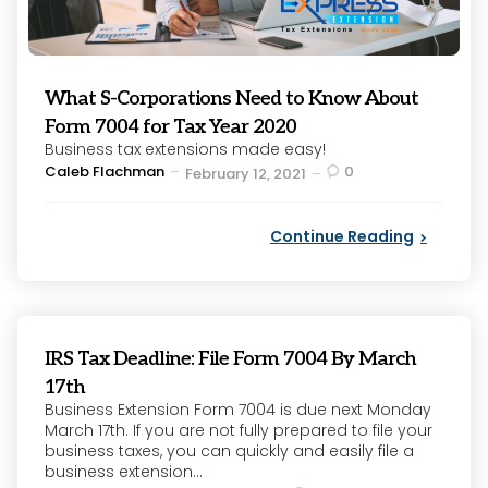
What S-Corporations Need to Know About
Form 7004 for Tax Year 2020
Business tax extensions made easy!
Posted
Caleb Flachman
0
February 12, 2021
by
Continue Reading
IRS Tax Deadline: File Form 7004 By March
17th
Business Extension Form 7004 is due next Monday
March 17th. If you are not fully prepared to file your
business taxes, you can quickly and easily file a
business extension...