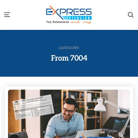
S
Menu
CATEGORY:
From 7004