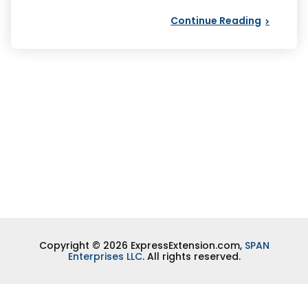
Continue Reading
Copyright © 2026 ExpressExtension.com,
SPAN
Enterprises LLC
. All rights reserved.