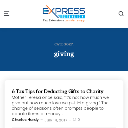
S
Menu
CATEGORY:
giving
6 Tax Tips for Deducting Gifts to Charity
Mother Teresa once said, “It’s not how much we
give but how much love we put into giving.” The
change of seasons often prompts people to
donate items or money...
Posted
Charles Hardy
0
July 14, 2017
by