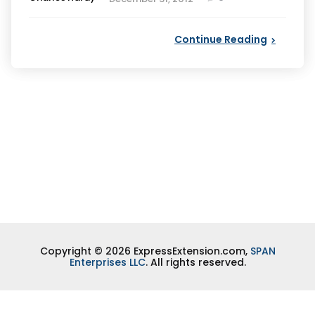
by
Continue Reading
Copyright © 2026 ExpressExtension.com,
SPAN
Enterprises LLC
. All rights reserved.