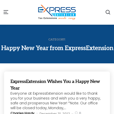
S
Menu
CATEGORY:
Happy New Year from ExpressExtension
ExpressExtension Wishes You a Happy New
Year
Everyone at ExpressExtension would like to thank
you for your business and wish you a very happy,
safe and prosperous New Year! *Note: Our office
will be closed today, Monday,...
Posted
Charles Hardy
0
December 31, 2012