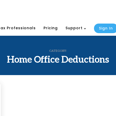
Tax Professionals
Pricing
Support
Sign In
CATEGORY:
Home Office Deductions