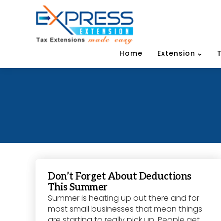
Home
Extension
Don’t Forget About Deductions
This Summer
Summer is heating up out there and for
most small businesses that mean things
are starting to really pick up. People get