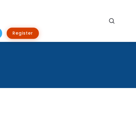
Search
Register