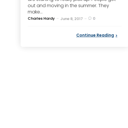
out and moving in the summer. They
make...
Posted
Charles Hardy
0
June 8, 2017
by
Continue Reading