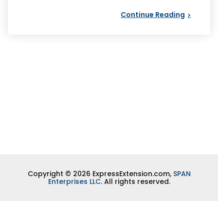
Continue Reading
Copyright © 2026 ExpressExtension.com,
SPAN
Enterprises LLC
. All rights reserved.