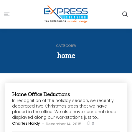
S
Menu
CATEGORY:
home
Home Office Deductions
In recognition of the holiday season, we recently
decorated two Christmas trees that we have
placed in the office. We also have seasonal decor
displayed along our workstations just to...
Posted
Charles Hardy
0
December 14, 2015
by