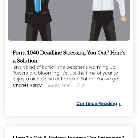
Form 1040 Deadline Stressing You Out? Here’s
a Solution
Isn’t it kind of ironic? The weather’s warming up,
flowers are blooming. It’s just the time of year to
enjoy a nice picnic at the lake. But no. You’ve got...
Posted
Charles Hardy
0
April 1, 2019
by
Continue Reading