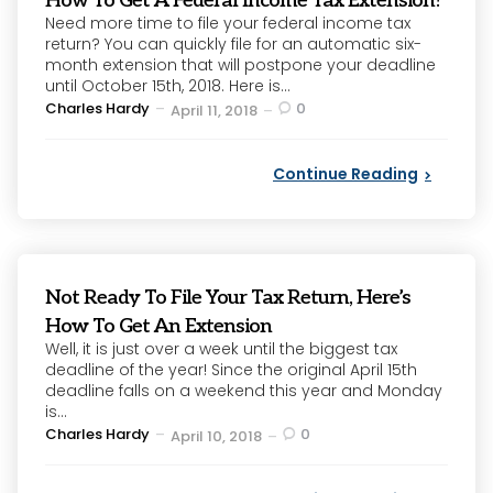
How To Get A Federal Income Tax Extension?
Need more time to file your federal income tax
return? You can quickly file for an automatic six-
month extension that will postpone your deadline
until October 15th, 2018. Here is...
Posted
Charles Hardy
0
April 11, 2018
by
Continue Reading
Not Ready To File Your Tax Return, Here’s
How To Get An Extension
Well, it is just over a week until the biggest tax
deadline of the year! Since the original April 15th
deadline falls on a weekend this year and Monday
is...
Posted
Charles Hardy
0
April 10, 2018
by