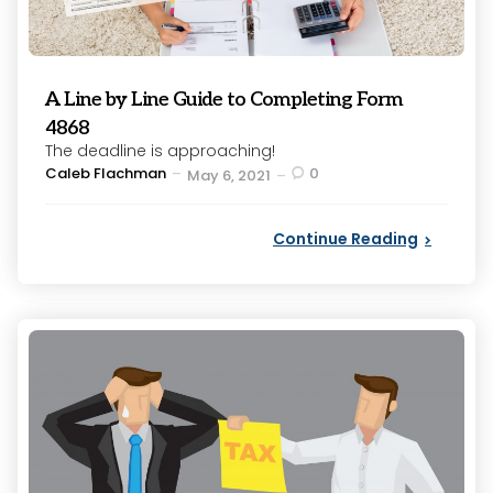
A Line by Line Guide to Completing Form
4868
The deadline is approaching!
Posted
Caleb Flachman
0
May 6, 2021
by
Continue Reading