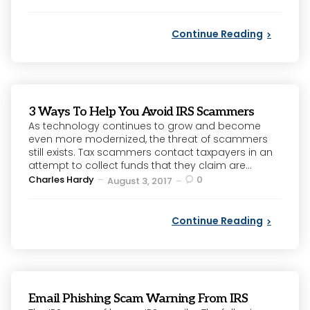
by
Continue Reading
3 Ways To Help You Avoid IRS Scammers
As technology continues to grow and become
even more modernized, the threat of scammers
still exists. Tax scammers contact taxpayers in an
attempt to collect funds that they claim are...
Posted
Charles Hardy
0
August 3, 2017
by
Continue Reading
Email Phishing Scam Warning From IRS