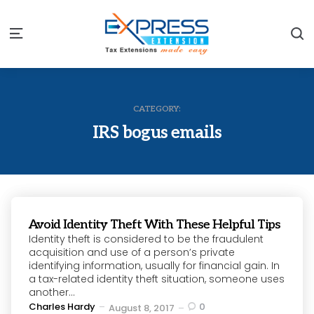
S
Menu
CATEGORY:
IRS bogus emails
Avoid Identity Theft With These Helpful Tips
Identity theft is considered to be the fraudulent
acquisition and use of a person’s private
identifying information, usually for financial gain. In
a tax-related identity theft situation, someone uses
another...
Posted
Charles Hardy
0
August 8, 2017